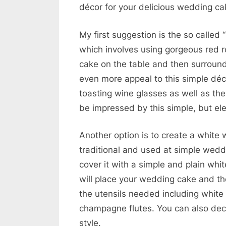
décor for your delicious wedding ca
My first suggestion is the so calle
which involves using gorgeous red 
cake on the table and then surround 
even more appeal to this simple déc
toasting wine glasses as well as the 
be impressed by this simple, but el
Another option is to create a white
traditional and used at simple wed
cover it with a simple and plain whit
will place your wedding cake and th
the utensils needed including white 
champagne flutes. You can also decor
style.