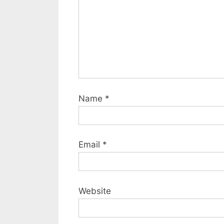
s
t
:
Name
*
Email
*
Website