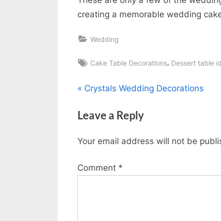
creating a memorable wedding cake
Wedding
Tags:
,
Cake Table Decorations
Dessert table i
Post
P
Crystals Wedding Decorations
r
navigation
Leave a Reply
e
v
Your email address will not be publ
i
o
Comment
*
u
s
P
o