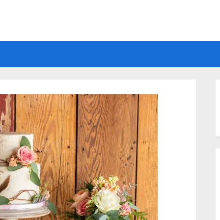
Electrical