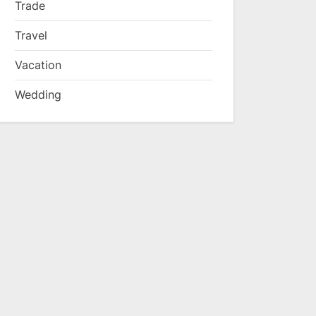
Trade
Travel
Vacation
Wedding