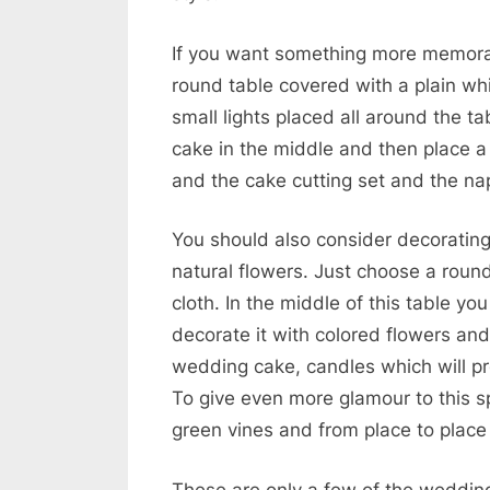
If you want something more memora
round table covered with a plain whit
small lights placed all around the t
cake in the middle and then place a
and the cake cutting set and the nap
You should also consider decoratin
natural flowers. Just choose a round
cloth. In the middle of this table y
decorate it with colored flowers and
wedding cake, candles which will pr
To give even more glamour to this sp
green vines and from place to place
These are only a few of the wedding