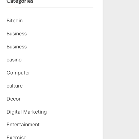
Categories
Bitcoin
Business
Business
casino
Computer
culture
Decor
Digital Marketing
Entertainment
Exercise