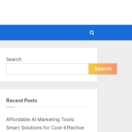
Toggle
search
form
Search
Search
Recent Posts
Affordable AI Marketing Tools:
Smart Solutions for Cost-Effective