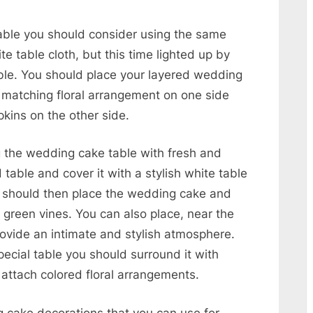
ble you should consider using the same
e table cloth, but this time lighted up by
able. You should place your layered wedding
 matching floral arrangement on one side
kins on the other side.
g the wedding cake table with fresh and
 table and cover it with a stylish white table
ou should then place the wedding cake and
 green vines. You can also place, near the
ovide an intimate and stylish atmosphere.
ecial table you should surround it with
 attach colored floral arrangements.
 cake decorations that you can use for