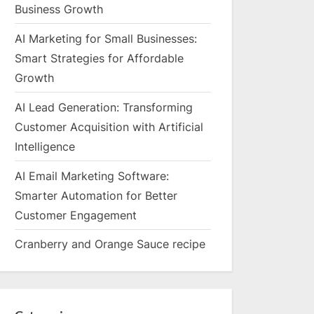
Business Growth
AI Marketing for Small Businesses:
Smart Strategies for Affordable
Growth
AI Lead Generation: Transforming
Customer Acquisition with Artificial
Intelligence
AI Email Marketing Software:
Smarter Automation for Better
Customer Engagement
Cranberry and Orange Sauce recipe