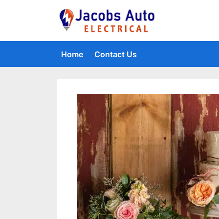
Skip
to
Jacobs Auto 
content
Home
Contact Us