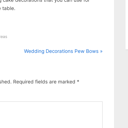
 table.
deas
N
Wedding Decorations Pew Bows
e
x
t
ished.
Required fields are marked
*
P
o
s
t
: