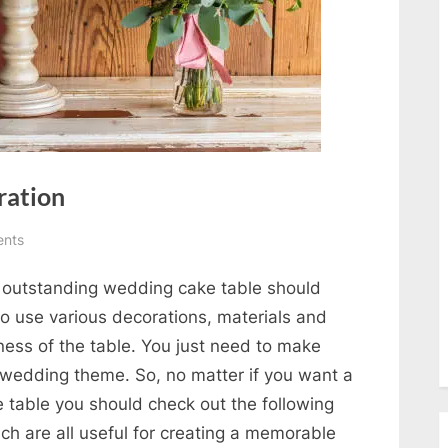
ration
on
nts
Wedding
n outstanding wedding cake table should
Cake
Table
to use various decorations, materials and
Decoration
ness of the table. You just need to make
 wedding theme. So, no matter if you want a
 table you should check out the following
h are all useful for creating a memorable