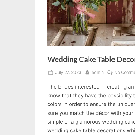
Wedding Cake Table Deco
Posted
By
July 27, 2023
admin
No Comme
on
The brides interested in creating a
know that they have the possibility 
colors in order to ensure the unique
sure you match the décor with your
simple or a glamorous wedding cake
wedding cake table decorations whic