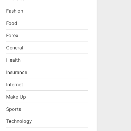
Fashion
Food
Forex
General
Health
Insurance
Internet
Make Up
Sports
Technology