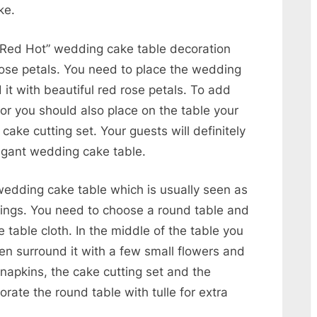
ke.
d “Red Hot” wedding cake table decoration
rose petals. You need to place the wedding
it with beautiful red rose petals. To add
or you should also place on the table your
cake cutting set. Your guests will definitely
egant wedding cake table.
 wedding cake table which is usually seen as
dings. You need to choose a round table and
e table cloth. In the middle of the table you
en surround it with a few small flowers and
napkins, the cake cutting set and the
ate the round table with tulle for extra