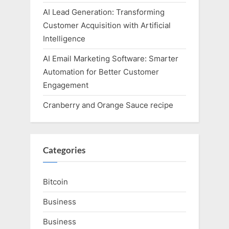
AI Lead Generation: Transforming
Customer Acquisition with Artificial
Intelligence
AI Email Marketing Software: Smarter
Automation for Better Customer
Engagement
Cranberry and Orange Sauce recipe
Categories
Bitcoin
Business
Business