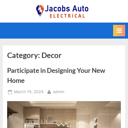
Skip
to
Jacobs Auto
content
Electrical
Category:
Decor
Participate in Designing Your New
Home
Posted
By
March 19, 2024
admin
on