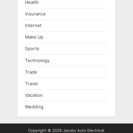
Health
Insurance
Internet
Make Up
Sports
Technology
Trade
Travel
Vacation
Wedding
Copyright © 2026 Jacobs Auto Electrical.