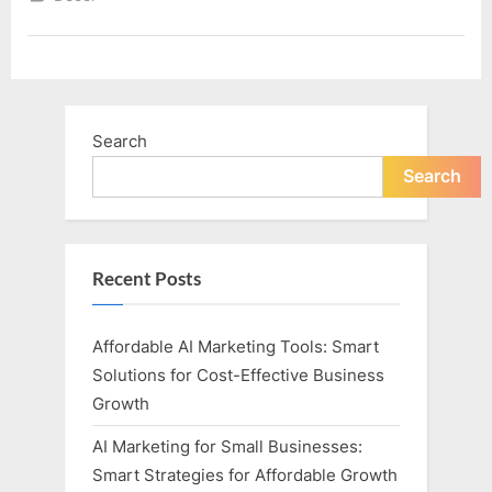
New
Home”
Search
Search
Recent Posts
Affordable AI Marketing Tools: Smart
Solutions for Cost-Effective Business
Growth
AI Marketing for Small Businesses:
Smart Strategies for Affordable Growth