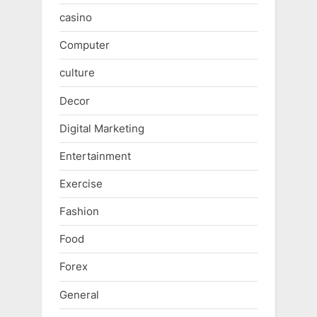
casino
Computer
culture
Decor
Digital Marketing
Entertainment
Exercise
Fashion
Food
Forex
General