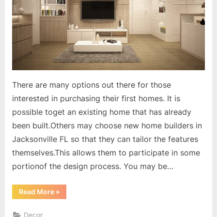
There are many options out there for those
interested in purchasing their first homes. It is
possible toget an existing home that has already
been built.Others may choose new home builders in
Jacksonville FL so that they can tailor the features
themselves.This allows them to participate in some
portionof the design process. You may be…
“Participate
Read More
»
in
Designing
Your
Decor