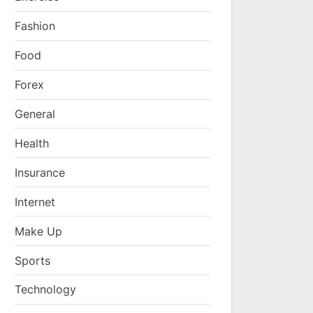
Fashion
Food
Forex
General
Health
Insurance
Internet
Make Up
Sports
Technology