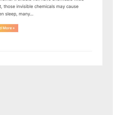
Environmentally
it, those invisible chemicals may cause
Friendly?
en sleep, many…
“How
d More
»
to
make
your
bedroom
more
Environmentally
Friendly?”