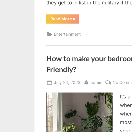
they get to in list in the military if t
“8th
Read More
»
birthday
party
ideas”
Entertainment
How to make your bedroo
Friendly?
Posted
By
July 24, 2023
admin
No Comm
on
It’s 
where
when
most
your 