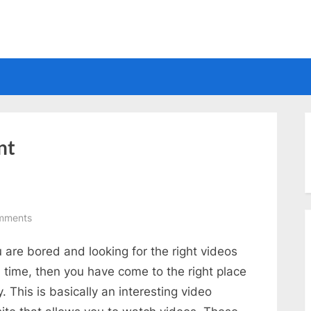
Electrical
nt
on
mments
Nice
u are bored and looking for the right videos
Video
Website
ll time, then you have come to the right place
. This is basically an interesting video