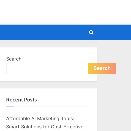
Toggle
search
form
Search
Search
Recent Posts
Affordable AI Marketing Tools:
Smart Solutions for Cost-Effective