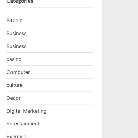
Categories
Bitcoin
Business
Business
casino
Computer
culture
Decor
Digital Marketing
Entertainment
Exercise