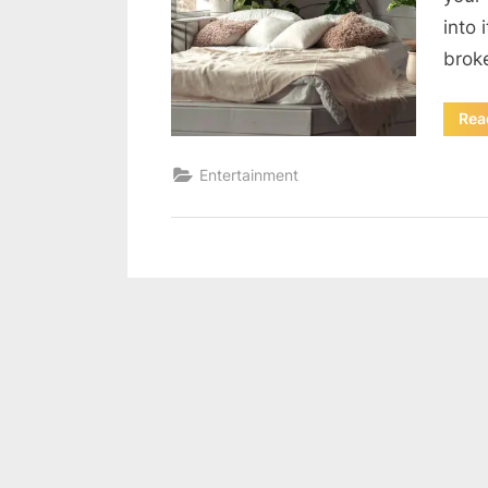
into 
brok
Rea
Entertainment