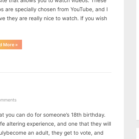
ite that allows you to watch videos. These
os are specially chosen from YouTube, and I
ve they are really nice to watch. If you wish
“Nice
d More
»
Video
Website”
on
omments
8th
that you can do for someone’s 18th birthday.
birthday
party
ife altering experience, and one that they will
ideas
rulybecome an adult, they get to vote, and