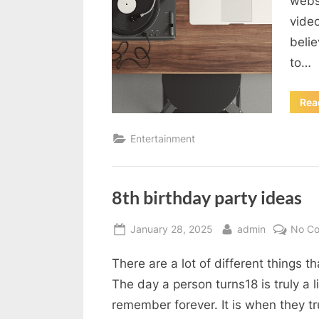
webs
vide
belie
to…
Rea
Entertainment
8th birthday party ideas
Posted
By
January 28, 2025
admin
No C
on
There are a lot of different things 
The day a person turns18 is truly a l
remember forever. It is when they t