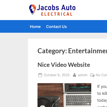
Skip
to
Jacobs Auto 
content
Home
Contact Us
Category:
Entertainme
Nice Video Website
Posted
By
October 6, 2025
admin
No Co
on
If yo
to ki
today