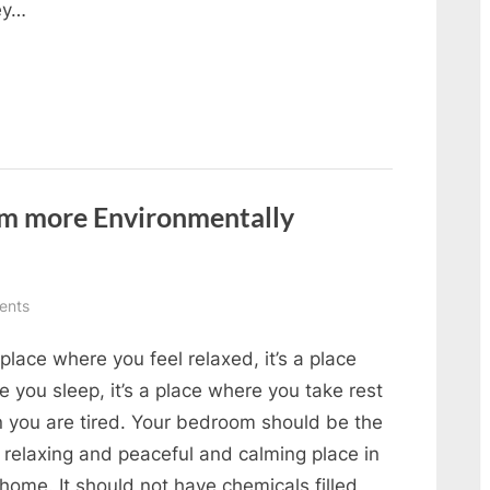
hey…
m more Environmentally
on
ents
How
a place where you feel relaxed, it’s a place
to
make
 you sleep, it’s a place where you take rest
your
 you are tired. Your bedroom should be the
bedroom
 relaxing and peaceful and calming place in
more
home. It should not have chemicals filled