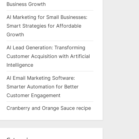
Business Growth
AI Marketing for Small Businesses:
Smart Strategies for Affordable
Growth
AI Lead Generation: Transforming
Customer Acquisition with Artificial
Intelligence
AI Email Marketing Software:
Smarter Automation for Better
Customer Engagement
Cranberry and Orange Sauce recipe