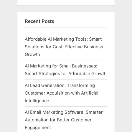
Recent Posts
Affordable AI Marketing Tools: Smart
Solutions for Cost-Effective Business
Growth
AI Marketing for Small Businesses:
Smart Strategies for Affordable Growth
AI Lead Generation: Transforming
Customer Acquisition with Artificial
Intelligence
AI Email Marketing Software: Smarter
Automation for Better Customer
Engagement