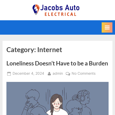
Skip
to
Jacobs Auto
content
Electrical
Category:
Internet
Loneliness Doesn’t Have to be a Burden
Posted
By
on
December 4, 2024
admin
No Comments
on
Loneliness
Doesn’t
Have
to
be
a
Burden