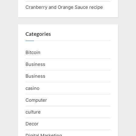
Cranberry and Orange Sauce recipe
Categories
Bitcoin
Business
Business
casino
Computer
culture
Decor
Digital Marketing