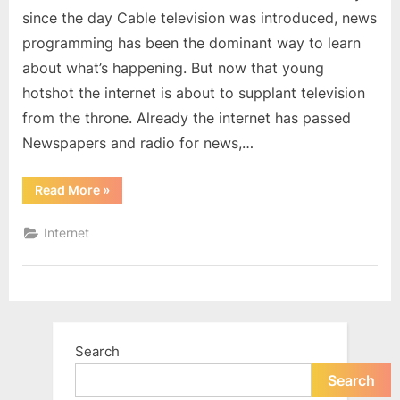
since the day Cable television was introduced, news
programming has been the dominant way to learn
about what’s happening. But now that young
hotshot the internet is about to supplant television
from the throne. Already the internet has passed
Newspapers and radio for news,…
“The
Read More
»
Internet
Will
Replace
Internet
TV
as
the
Most-
Used
News
Source”
Search
Search