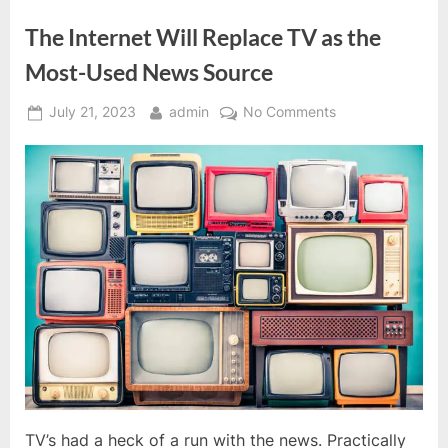
The Internet Will Replace TV as the
Most-Used News Source
Posted
By
on
July 21, 2023
admin
No Comments
on
The
Internet
Will
Replace
TV
as
the
Most-
Used
News
Source
TV’s had a heck of a run with the news. Practically