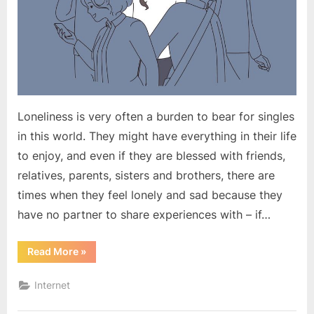
Loneliness is very often a burden to bear for singles
in this world. They might have everything in their life
to enjoy, and even if they are blessed with friends,
relatives, parents, sisters and brothers, there are
times when they feel lonely and sad because they
have no partner to share experiences with – if…
“Loneliness
Read More
»
Doesn’t
Have
to
Internet
be
a
Burden”