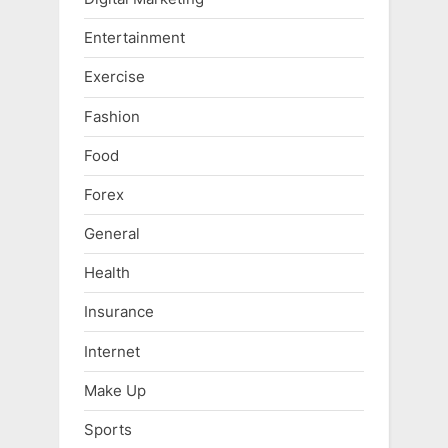
Entertainment
Exercise
Fashion
Food
Forex
General
Health
Insurance
Internet
Make Up
Sports