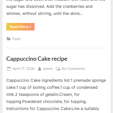
sugar has dissolved. Add the cranberries and
simmer, without stirring, until the skins…
“Cranberry
Read More
»
and
Orange
Sauce
Food
recipe”
Cappuccino Cake recipe
Posted
By
on
April 17, 2026
admin
No Comments
on
Cappuccino
Cappuccino Cake ingredients list:1 premade sponge
Cake
recipe
cake.1 cup of boiling coffee.1 cup of condensed
milk.2 teaspoons of gelatin.Cream, for
topping.Powdered chocolate, for topping.
Instructions for Cappuccino Cake:Line a suitably