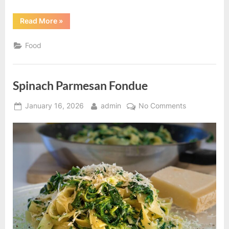
“Chicken
Read More
»
Spaghetti
recipe”
Food
Spinach Parmesan Fondue
Posted
By
on
January 16, 2026
admin
No Comments
on
Spinach
Parmesan
Fondue