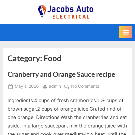
Skip
to
Jacobs Auto
content
Electrical
Category:
Food
Cranberry and Orange Sauce recipe
Posted
By
on
May 1, 2026
admin
No Comments
on
Cranberry
Ingredients:4 cups of fresh cranberries.1 ½ cups of
and
Orange
brown sugar.2 cups of orange juice.Grated rind of
Sauce
one orange. Directions:Wash the cranberries and set
recipe
aside. In a large saucepan, mix the orange juice with
the sugar and cook over medium-low heat, until the