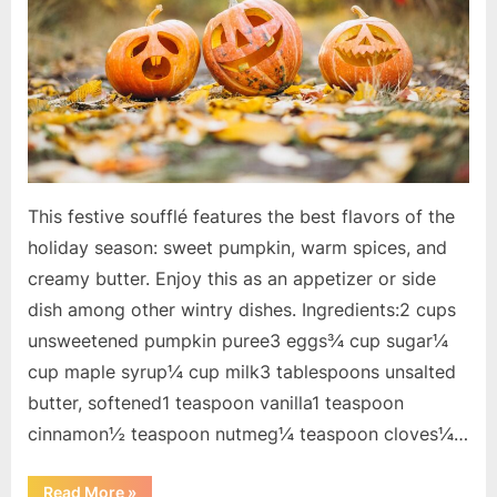
This festive soufflé features the best flavors of the
holiday season: sweet pumpkin, warm spices, and
creamy butter. Enjoy this as an appetizer or side
dish among other wintry dishes. Ingredients:2 cups
unsweetened pumpkin puree3 eggs¾ cup sugar¼
cup maple syrup¼ cup milk3 tablespoons unsalted
butter, softened1 teaspoon vanilla1 teaspoon
cinnamon½ teaspoon nutmeg¼ teaspoon cloves¼…
“Holiday
Read More
»