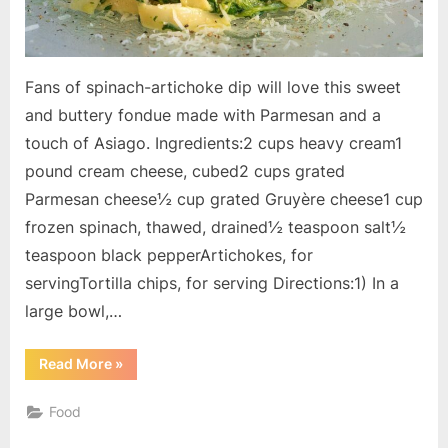
Fans of spinach-artichoke dip will love this sweet
and buttery fondue made with Parmesan and a
touch of Asiago. Ingredients:2 cups heavy cream1
pound cream cheese, cubed2 cups grated
Parmesan cheese½ cup grated Gruyère cheese1 cup
frozen spinach, thawed, drained½ teaspoon salt½
teaspoon black pepperArtichokes, for
servingTortilla chips, for serving Directions:1) In a
large bowl,…
“Spinach
Read More
»
Parmesan
Fondue”
Food