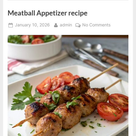
Meatball Appetizer recipe
Posted
By
on
January 10, 2026
admin
No Comments
on
Meatball
Appetizer
recipe