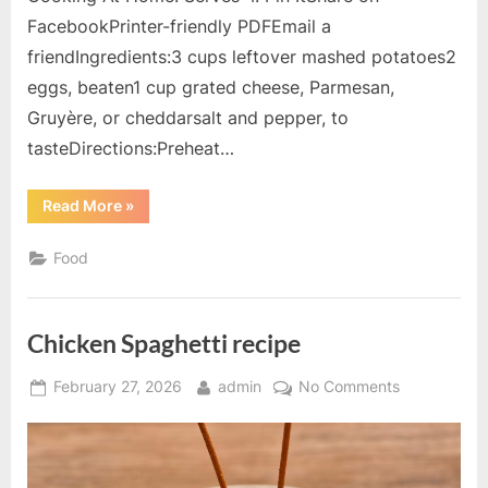
FacebookPrinter-friendly PDFEmail a
friendIngredients:3 cups leftover mashed potatoes2
eggs, beaten1 cup grated cheese, Parmesan,
Gruyère, or cheddarsalt and pepper, to
tasteDirections:Preheat…
“Potato
Read More
»
Souffle
Gratin
recipe”
Food
Chicken Spaghetti recipe
Posted
By
on
February 27, 2026
admin
No Comments
on
Chicken
Spaghetti
recipe