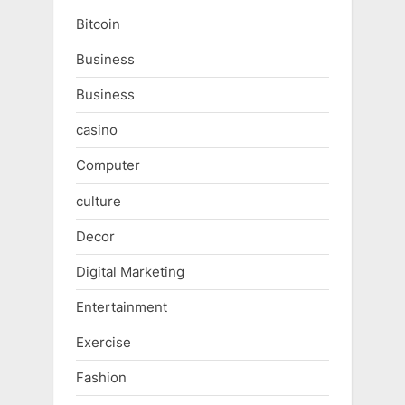
Bitcoin
Business
Business
casino
Computer
culture
Decor
Digital Marketing
Entertainment
Exercise
Fashion