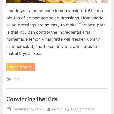
I made you a homemade lemon vinaigrette! I am a
big fan of homemade salad dressings. Homemade
salad dressings are so easy to make. The best part
is that you can control the ingredients! This
homemade lemon vinaigrette will freshen up any
summer salad, and takes only a few minutes to
make! If you like…
“Homemade
Read More
»
Lemon
Vinaigrette”
Food
Convincing the Kids
Posted
By
on
December 5, 2025
admin
No Comments