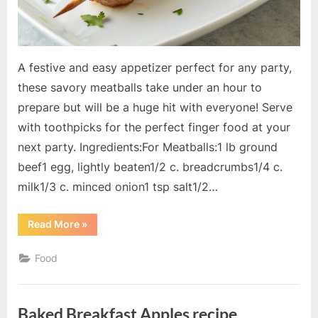
A festive and easy appetizer perfect for any party,
these savory meatballs take under an hour to
prepare but will be a huge hit with everyone! Serve
with toothpicks for the perfect finger food at your
next party. Ingredients:For Meatballs:1 lb ground
beef1 egg, lightly beaten1/2 c. breadcrumbs1/4 c.
milk1/3 c. minced onion1 tsp salt1/2…
“Meatball
Read More
»
Appetizer
recipe”
Food
Baked Breakfast Apples recipe