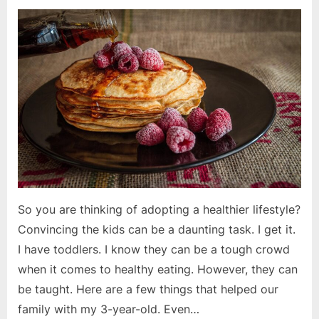
on
Convincing
the
Kids
So you are thinking of adopting a healthier lifestyle?
Convincing the kids can be a daunting task. I get it.
I have toddlers. I know they can be a tough crowd
when it comes to healthy eating. However, they can
be taught. Here are a few things that helped our
family with my 3-year-old. Even…