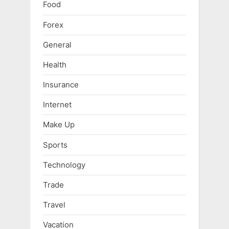
Food
Forex
General
Health
Insurance
Internet
Make Up
Sports
Technology
Trade
Travel
Vacation