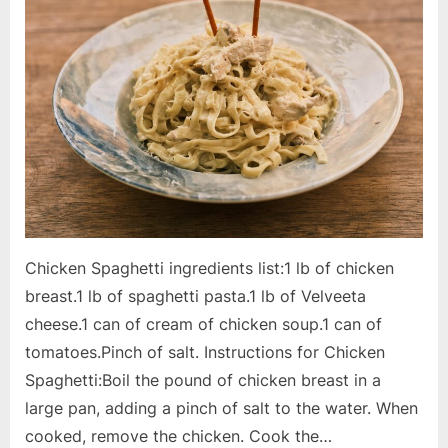
Chicken Spaghetti ingredients list:1 lb of chicken
breast.1 lb of spaghetti pasta.1 lb of Velveeta
cheese.1 can of cream of chicken soup.1 can of
tomatoes.Pinch of salt. Instructions for Chicken
Spaghetti:Boil the pound of chicken breast in a
large pan, adding a pinch of salt to the water. When
cooked, remove the chicken. Cook the…