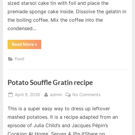
sized starsol cake tin with foil and place the
premade sponge cake inside. Dissolve the gelatin in
the boiling coffee. Mix the coffee into the
condensed…
“Cappuccino
Read More
»
Cake
recipe”
Food
Potato Souffle Gratin recipe
Posted
By
on
April 9, 2026
admin
No Comments
on
Potato
This is a super easy way to dress up leftover
Souffle
Gratin
mashed potatoes. It is a recipe adapted from an
recipe
episode of Julia Child’s and Jacques Pépin’s
Cooking At Home. Serves 4. Pin ItShare on