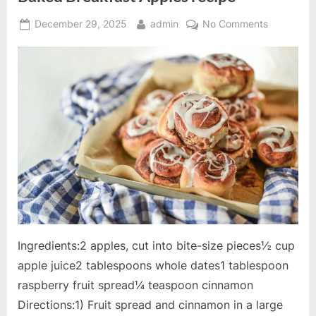
Posted
By
on
December 29, 2025
admin
No Comments
on
Baked
Breakfast
Apples
recipe
Ingredients:2 apples, cut into bite-size pieces½ cup
apple juice2 tablespoons whole dates1 tablespoon
raspberry fruit spread¼ teaspoon cinnamon
Directions:1) Fruit spread and cinnamon in a large