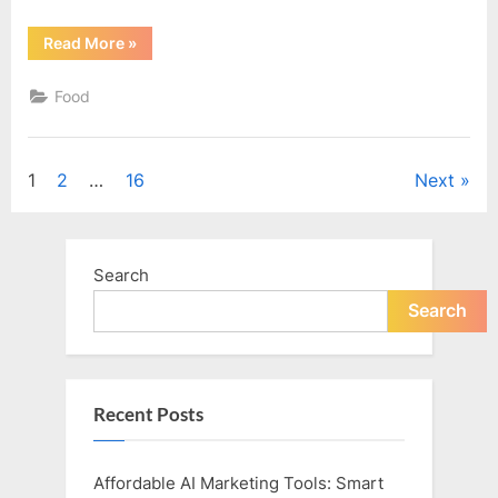
“Convincing
Read More
»
the
Kids”
Food
Posts
1
2
…
16
Next
pagination
Search
Search
Recent Posts
Affordable AI Marketing Tools: Smart