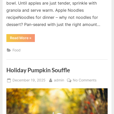
bowl. Until apples are just tender, sprinkle with
granola and serve warm. Apple Noodles
recipeNoodles for dinner – why not noodles for
dessert? Pan-seared with just the right amount…
“Baked
Read More
»
Breakfast
Apples
recipe”
Food
Holiday Pumpkin Souffle
Posted
By
on
December 19, 2025
admin
No Comments
on
Holiday
Pumpkin
Souffle