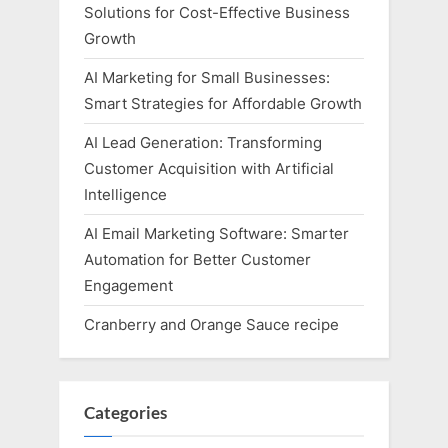
Solutions for Cost-Effective Business
Growth
AI Marketing for Small Businesses:
Smart Strategies for Affordable Growth
AI Lead Generation: Transforming
Customer Acquisition with Artificial
Intelligence
AI Email Marketing Software: Smarter
Automation for Better Customer
Engagement
Cranberry and Orange Sauce recipe
Categories