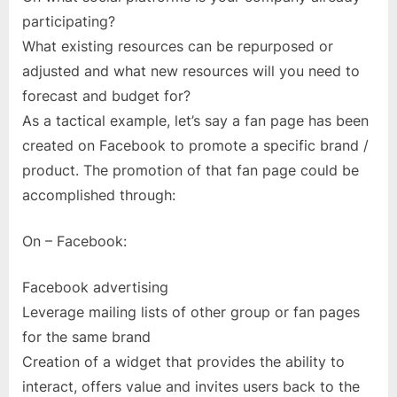
participating?
What existing resources can be repurposed or
adjusted and what new resources will you need to
forecast and budget for?
As a tactical example, let’s say a fan page has been
created on Facebook to promote a specific brand /
product. The promotion of that fan page could be
accomplished through:
On – Facebook:
Facebook advertising
Leverage mailing lists of other group or fan pages
for the same brand
Creation of a widget that provides the ability to
interact, offers value and invites users back to the