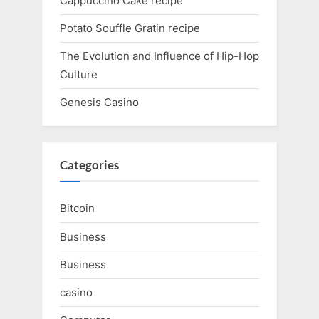
Cappuccino Cake recipe
Potato Souffle Gratin recipe
The Evolution and Influence of Hip-Hop
Culture
Genesis Casino
Categories
Bitcoin
Business
Business
casino