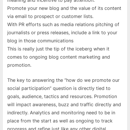
meaning and incentive to pay attention.
Promote your new blog and the value of its content
via email to prospect or customer lists.
With PR efforts such as media relations pitching of
journalists or press releases, include a link to your
blog in those communications
This is really just the tip of the iceberg when it
comes to ongoing blog content marketing and
promotion.
The key to answering the “how do we promote our
social participation” question is directly tied to
goals, audience, tactics and resources. Promotion
will impact awareness, buzz and traffic directly and
indirectly. Analytics and monitoring need to be in
place from the start as well as ongoing to track
progress and refine just like any other digital