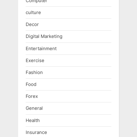
Computer
culture
Decor
Digital Marketing
Entertainment
Exercise
Fashion
Food
Forex
General
Health
Insurance