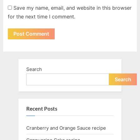
Save my name, email, and website in this browser
for the next time I comment.
Search
Search
Recent Posts
Cranberry and Orange Sauce recipe