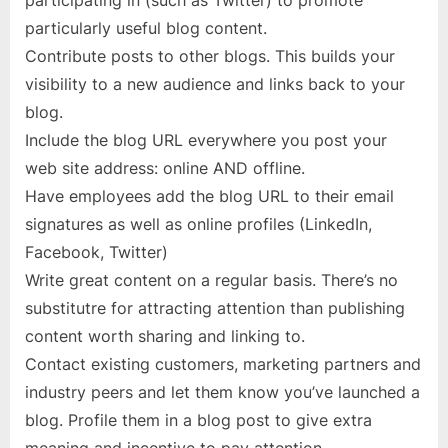
participating in (such as Twitter) to promote
particularly useful blog content.
Contribute posts to other blogs. This builds your
visibility to a new audience and links back to your
blog.
Include the blog URL everywhere you post your
web site address: online AND offline.
Have employees add the blog URL to their email
signatures as well as online profiles (LinkedIn,
Facebook, Twitter)
Write great content on a regular basis. There’s no
substitutre for attracting attention than publishing
content worth sharing and linking to.
Contact existing customers, marketing partners and
industry peers and let them know you’ve launched a
blog. Profile them in a blog post to give extra