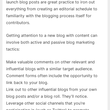
launch blog posts are great practice to iron out
everything from creating an editorial schedule to
familiarity with the blogging process itself for
contributors.
Getting attention to a new blog with content can
involve both active and passive blog marketing
tactics:
Make valuable comments on other relevant and
influential blogs with a similar target audience.
Comment forms often include the opportunity to
link back to your blog.
Link out to other influential blogs from your own
blog posts and/or a blog roll. They’ll notice.
Leverage other social channels that you’re