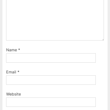
:
Name
*
Email
*
Website