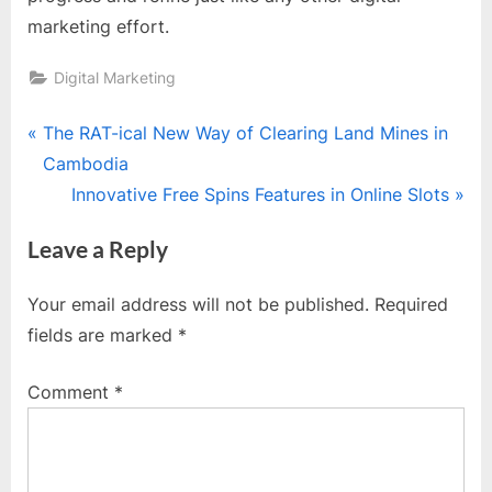
marketing effort.
Digital Marketing
Post
P
The RAT-ical New Way of Clearing Land Mines in
r
Cambodia
navigation
e
N
Innovative Free Spins Features in Online Slots
v
e
Leave a Reply
i
x
o
t
Your email address will not be published.
Required
u
P
fields are marked
*
s
o
P
s
Comment
*
o
t
s
:
t