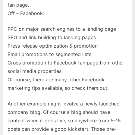
fan page.
Off – Facebook:
PPC on major search engines to a landing page
SEO and link building to landing pages
Press release optimization & promotion
Email promotions to segmented lists
Cross promotion to Facebook fan page from other
social media properties
Of course, there are many other Facebook
marketing tips available, so check them out.
Another example might involve a newly launched
company blog. Of course a blog should have
content when it goes live, so anywhere from 5-15
posts can provide a good kickstart. Those pre-