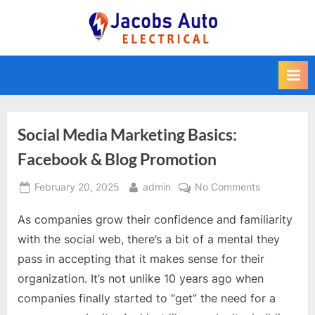
Skip
to
Jacobs Auto
content
Electrical
Social Media Marketing Basics:
Facebook & Blog Promotion
Posted
By
on
February 20, 2025
admin
No Comments
on
Social
As companies grow their confidence and familiarity
Media
Marketing
with the social web, there’s a bit of a mental they
Basics:
pass in accepting that it makes sense for their
Facebook
organization. It’s not unlike 10 years ago when
&
companies finally started to “get” the need for a
Blog