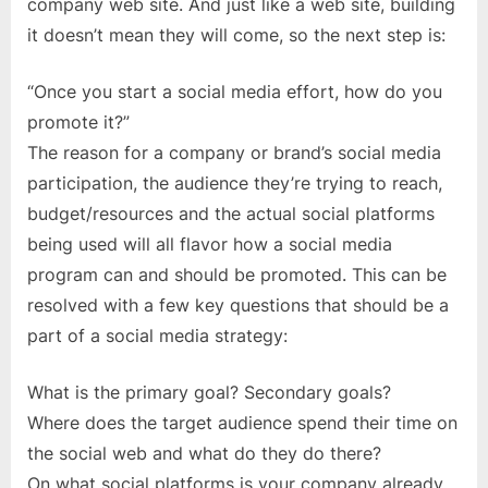
Promotion
company web site. And just like a web site, building
it doesn’t mean they will come, so the next step is:
“Once you start a social media effort, how do you
promote it?”
The reason for a company or brand’s social media
participation, the audience they’re trying to reach,
budget/resources and the actual social platforms
being used will all flavor how a social media
program can and should be promoted. This can be
resolved with a few key questions that should be a
part of a social media strategy:
What is the primary goal? Secondary goals?
Where does the target audience spend their time on
the social web and what do they do there?
On what social platforms is your company already