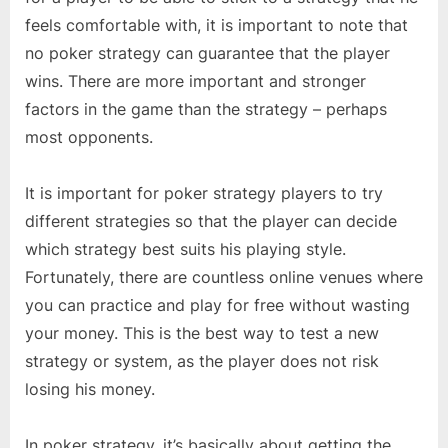
feels comfortable with, it is important to note that
no poker strategy can guarantee that the player
wins. There are more important and stronger
factors in the game than the strategy – perhaps
most opponents.
It is important for poker strategy players to try
different strategies so that the player can decide
which strategy best suits his playing style.
Fortunately, there are countless online venues where
you can practice and play for free without wasting
your money. This is the best way to test a new
strategy or system, as the player does not risk
losing his money.
In poker strategy, it’s basically about getting the