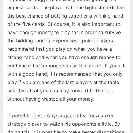
highest cards. The player with the highest cards has
the best chance of putting together a winning hand
of the five cards. Of course, it is also important to
have enough money to play for in order to survive
the bidding rounds. Experienced poker players
recommend that you play on when you have a
strong hand and when you have enough money to
continue if the opponents raise the stakes. If you sit
with a good hand, it is recommended that you only
play if you are one of the last players at the table
and think that you can play forward to the flop
without having wasted all your money.
If possible, it is always a good idea for a poker
strategy player to watch his opponents a little. By
doing this, it is possible to make better dispositions