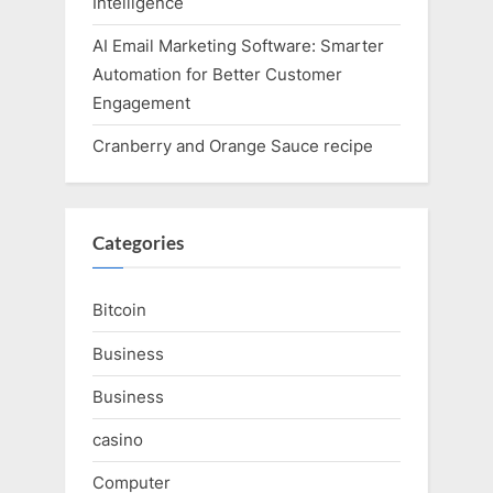
Intelligence
AI Email Marketing Software: Smarter
Automation for Better Customer
Engagement
Cranberry and Orange Sauce recipe
Categories
Bitcoin
Business
Business
casino
Computer