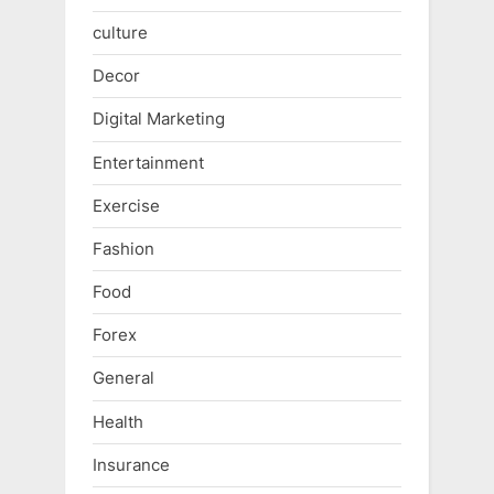
culture
Decor
Digital Marketing
Entertainment
Exercise
Fashion
Food
Forex
General
Health
Insurance