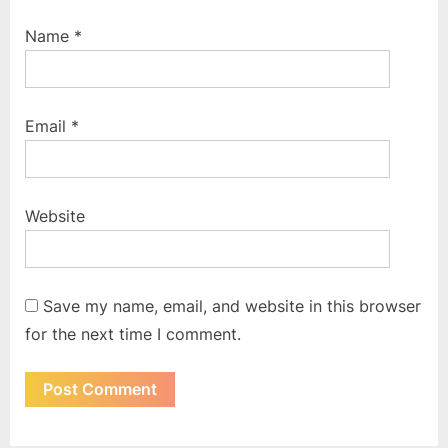
Name
*
Email
*
Website
Save my name, email, and website in this browser
for the next time I comment.