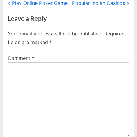
Post
P
N
Play Online Poker Game
Popular Indian Casinos
r
e
navigation
Leave a Reply
e
x
v
t
Your email address will not be published.
Required
i
P
fields are marked
*
o
o
u
s
Comment
*
s
t
P
:
o
s
t
: