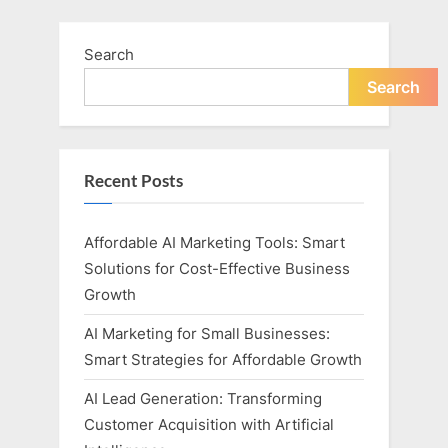
Search
Search
Recent Posts
Affordable AI Marketing Tools: Smart
Solutions for Cost-Effective Business
Growth
AI Marketing for Small Businesses:
Smart Strategies for Affordable Growth
AI Lead Generation: Transforming
Customer Acquisition with Artificial