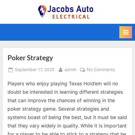
Skip
to
Jacobs Auto
content
Electrical
Poker Strategy
Posted
By
on
September 17, 2025
admin
No Comments
on
Poker
Players who enjoy playing Texas Hold’em will no
Strategy
doubt be interested in learning different strategies
that can improve the chances of winning in the
poker strategy game. Several strategies and
systems boast of being the best, but it must be said
that they vary widely in quality. While it is important
for a player to be able to stick to a strategy that he