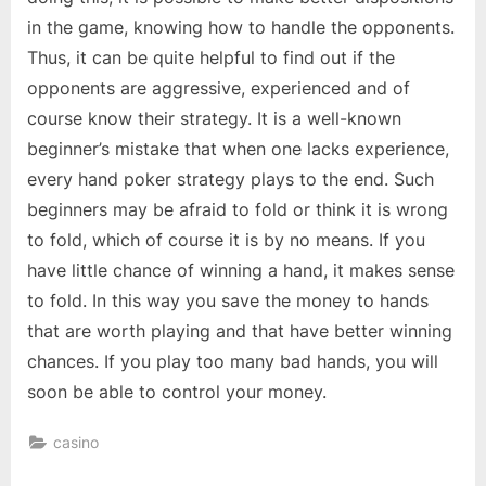
in the game, knowing how to handle the opponents.
Thus, it can be quite helpful to find out if the
opponents are aggressive, experienced and of
course know their strategy. It is a well-known
beginner’s mistake that when one lacks experience,
every hand poker strategy plays to the end. Such
beginners may be afraid to fold or think it is wrong
to fold, which of course it is by no means. If you
have little chance of winning a hand, it makes sense
to fold. In this way you save the money to hands
that are worth playing and that have better winning
chances. If you play too many bad hands, you will
soon be able to control your money.
casino