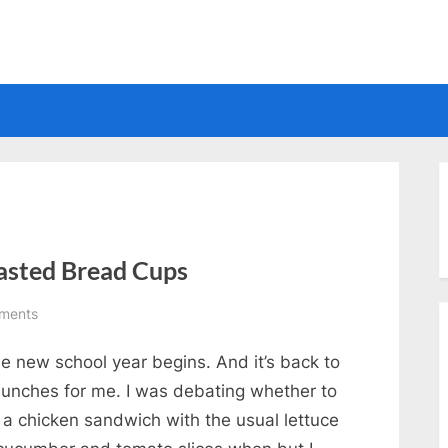
Electrical
asted Bread Cups
on
ments
Chicken
e new school year begins. And it’s back to
and
Cheese
 lunches for me. I was debating whether to
on
 a chicken sandwich with the usual lettuce
Toasted