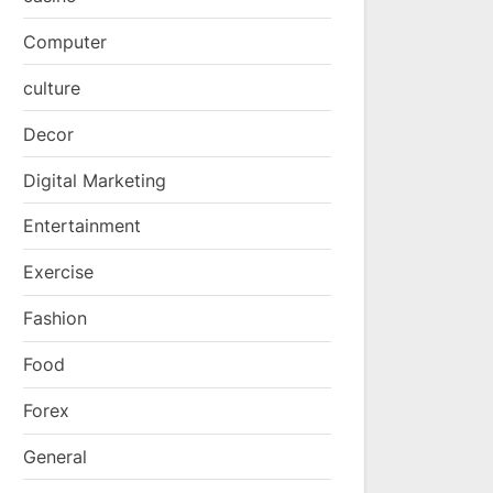
Computer
culture
Decor
Digital Marketing
Entertainment
Exercise
Fashion
Food
Forex
General