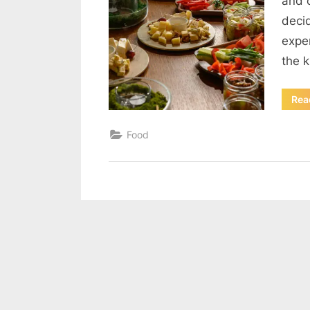
and 
decid
expe
the 
Rea
Food