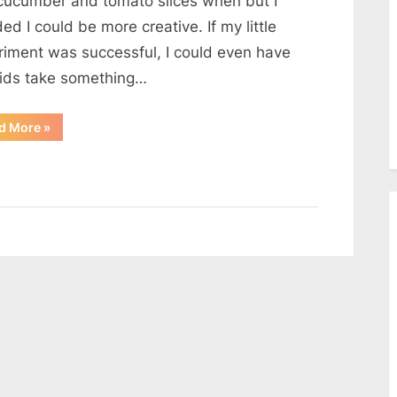
cucumber and tomato slices when but I
Bread
ed I could be more creative. If my little
Cups
riment was successful, I could even have
kids take something…
“Chicken
d More
»
and
Cheese
on
Toasted
Bread
Cups”