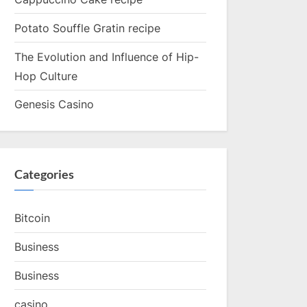
Potato Souffle Gratin recipe
The Evolution and Influence of Hip-
Hop Culture
Genesis Casino
Categories
Bitcoin
Business
Business
casino