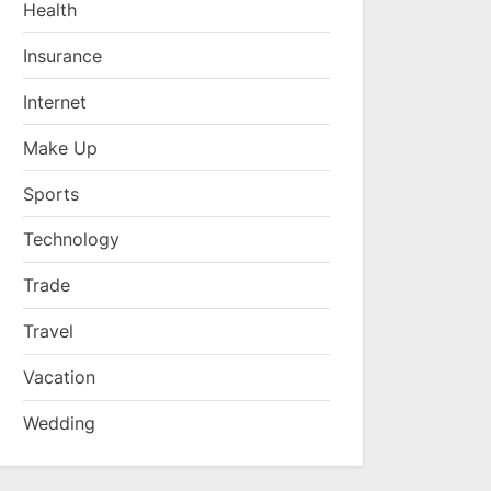
Health
Insurance
Internet
Make Up
Sports
Technology
Trade
Travel
Vacation
Wedding