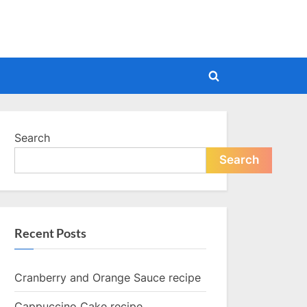
Toggle
search
form
Search
Search
Recent Posts
Cranberry and Orange Sauce recipe
Cappuccino Cake recipe