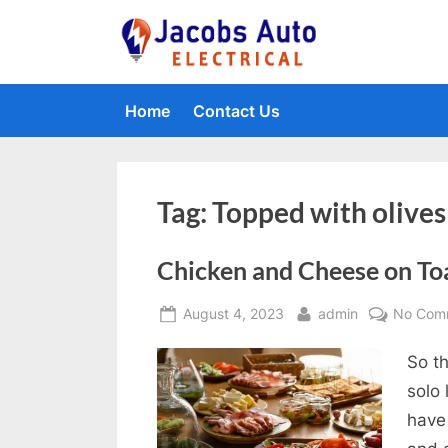
Skip
to
Jacobs Auto 
content
Home
Contact Us
Tag:
Topped with olives
Chicken and Cheese on To
Posted
By
August 4, 2023
admin
No Com
on
So th
solo
have