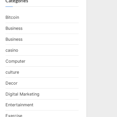
Categories
Bitcoin
Business
Business
casino
Computer
culture
Decor
Digital Marketing
Entertainment
Exercise