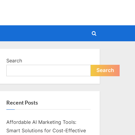
Toggle
search
form
Search
Search
Recent Posts
Affordable AI Marketing Tools:
Smart Solutions for Cost-Effective