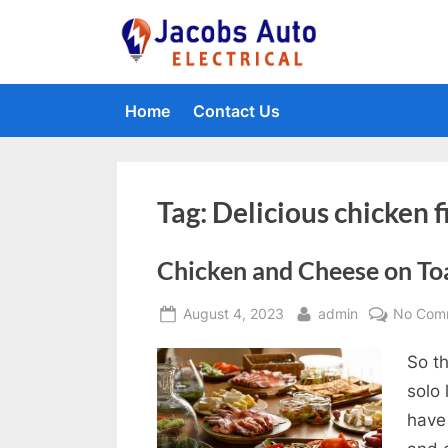
Skip
to
Jacobs Auto 
content
Home
Contact Us
Tag:
Delicious chicken fi
Chicken and Cheese on To
Posted
By
August 4, 2023
admin
No Com
on
So th
solo
have