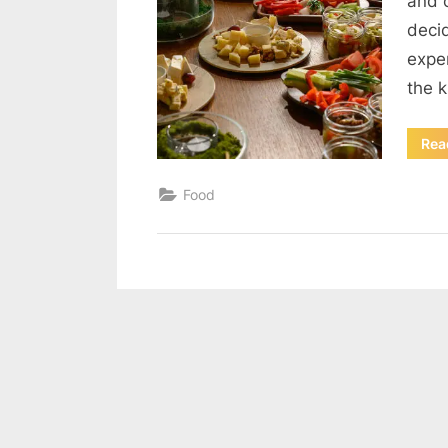
and 
decid
expe
the 
Rea
Food