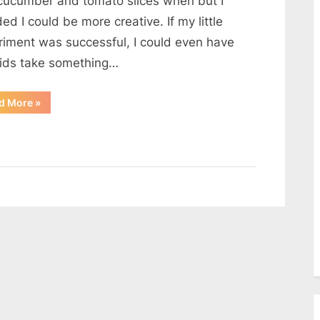
cucumber and tomato slices when but I
Bread
ed I could be more creative. If my little
Cups
riment was successful, I could even have
kids take something…
“Chicken
d More
»
and
Cheese
on
Toasted
Bread
Cups”