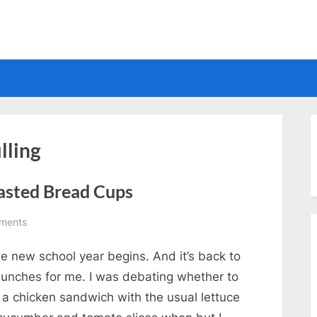
Electrical
lling
asted Bread Cups
on
ments
Chicken
e new school year begins. And it’s back to
and
Cheese
 lunches for me. I was debating whether to
on
 a chicken sandwich with the usual lettuce
Toasted