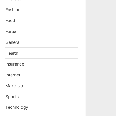
Fashion
Food
Forex
General
Health
Insurance
Internet
Make Up
Sports
Technology