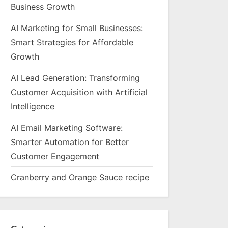
Business Growth
AI Marketing for Small Businesses:
Smart Strategies for Affordable
Growth
AI Lead Generation: Transforming
Customer Acquisition with Artificial
Intelligence
AI Email Marketing Software:
Smarter Automation for Better
Customer Engagement
Cranberry and Orange Sauce recipe