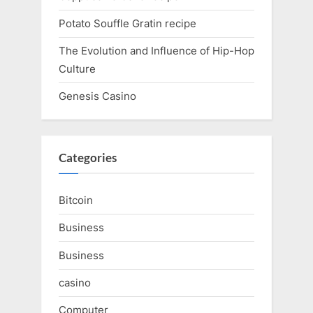
Potato Souffle Gratin recipe
The Evolution and Influence of Hip-Hop
Culture
Genesis Casino
Categories
Bitcoin
Business
Business
casino
Computer