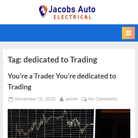
Skip
to
Jacobs Auto
content
Electrical
Tag:
dedicated to Trading
You’re a Trader You’re dedicated to
Trading
Posted
By
on
November 19, 2025
admin
No Comments
on
You’re
a
Trader
You’re
dedicated