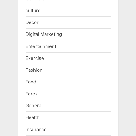
culture
Decor
Digital Marketing
Entertainment
Exercise
Fashion
Food
Forex
General
Health
Insurance