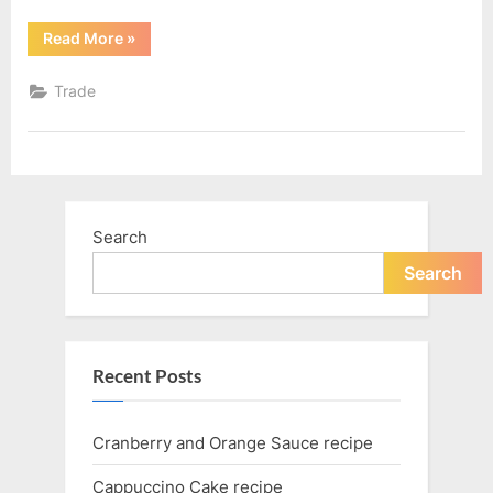
“You’re
Read More
»
a
Trader
You’re
Trade
dedicated
to
Trading”
Search
Search
Recent Posts
Cranberry and Orange Sauce recipe
Cappuccino Cake recipe