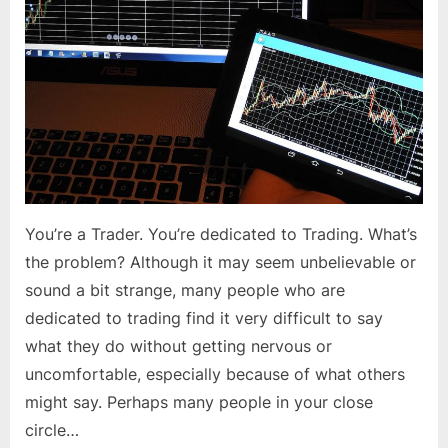
to
Trading
You’re a Trader. You’re dedicated to Trading. What’s
the problem? Although it may seem unbelievable or
sound a bit strange, many people who are
dedicated to trading find it very difficult to say
what they do without getting nervous or
uncomfortable, especially because of what others
might say. Perhaps many people in your close
circle…