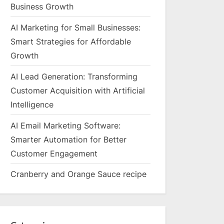
Business Growth
AI Marketing for Small Businesses:
Smart Strategies for Affordable
Growth
AI Lead Generation: Transforming
Customer Acquisition with Artificial
Intelligence
AI Email Marketing Software:
Smarter Automation for Better
Customer Engagement
Cranberry and Orange Sauce recipe