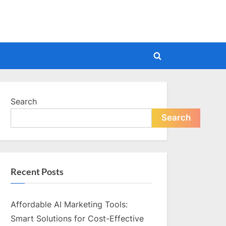
Toggle
search
form
Search
Search
Recent Posts
Affordable AI Marketing Tools:
Smart Solutions for Cost-Effective