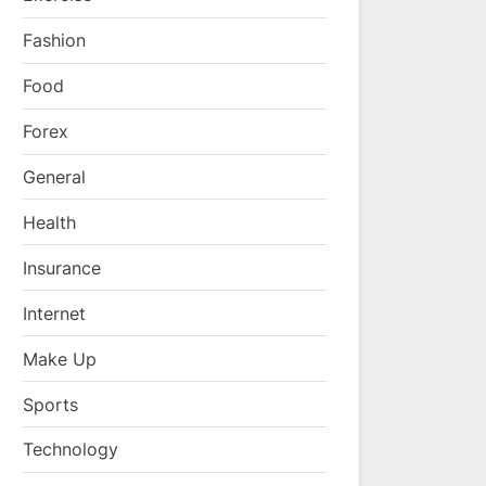
Fashion
Food
Forex
General
Health
Insurance
Internet
Make Up
Sports
Technology