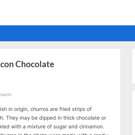
Electrical
 con Chocolate
on
ments
Churros
sh in origin, churros are fried strips of
Con
Chocolate
h. They may be dipped in thick chocolate or
nkled with a mixture of sugar and cinnamon.