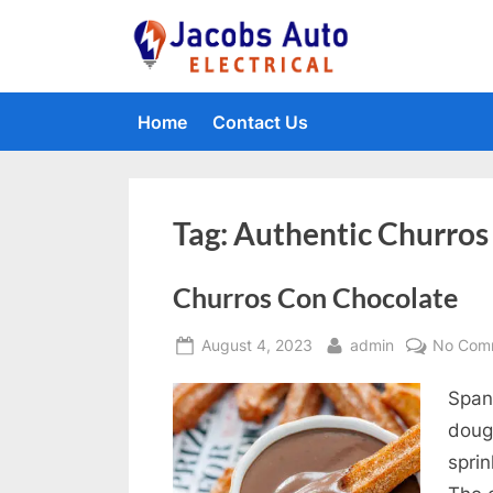
Skip
to
Jacobs Auto 
content
Home
Contact Us
Tag:
Authentic Churros
Churros Con Chocolate
Posted
By
August 4, 2023
admin
No Com
on
Spani
doug
spri