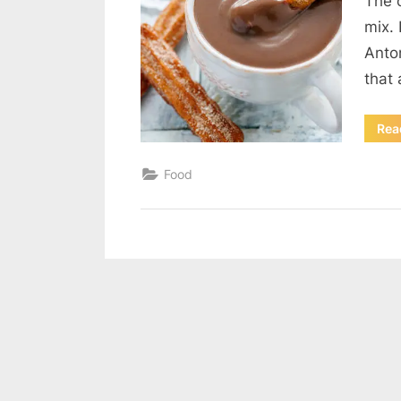
The 
mix. 
Anto
that
Rea
Food