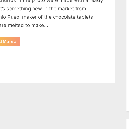
churros in the photo were made with a ready
It’s something new in the market from
nio Pueo, maker of the chocolate tablets
 are melted to make…
“Churros
d More
»
Con
Chocolate”