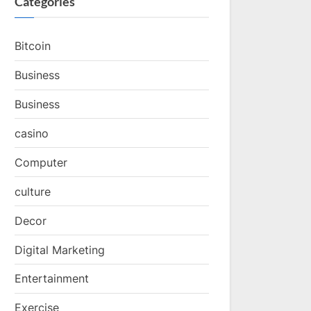
Categories
Bitcoin
Business
Business
casino
Computer
culture
Decor
Digital Marketing
Entertainment
Exercise