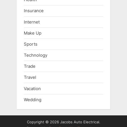
Insurance
Internet
Make Up
Sports
Technology
Trade
Travel
Vacation
Wedding
Copyright © 2026 Jacobs Auto Electrical.