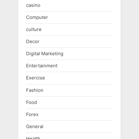
casino
Computer
culture
Decor
Digital Marketing
Entertainment
Exercise
Fashion
Food
Forex
General
Health