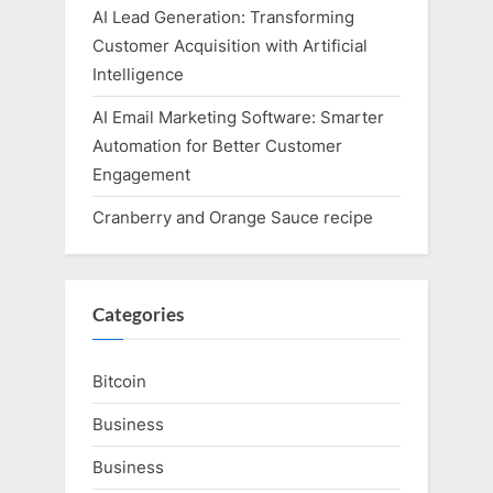
AI Lead Generation: Transforming
Customer Acquisition with Artificial
Intelligence
AI Email Marketing Software: Smarter
Automation for Better Customer
Engagement
Cranberry and Orange Sauce recipe
Categories
Bitcoin
Business
Business