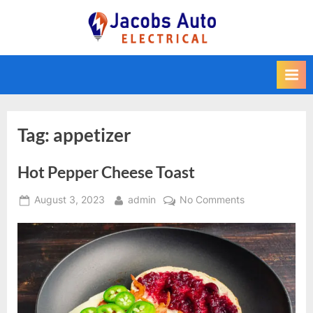
Skip
to
Jacobs Auto
content
Electrical
Tag:
appetizer
Hot Pepper Cheese Toast
Posted
By
on
August 3, 2023
admin
No Comments
on
Hot
Pepper
Cheese
Toast