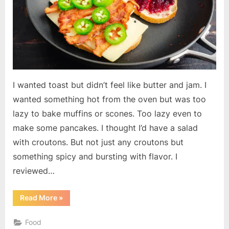
I wanted toast but didn’t feel like butter and jam. I
wanted something hot from the oven but was too
lazy to bake muffins or scones. Too lazy even to
make some pancakes. I thought I’d have a salad
with croutons. But not just any croutons but
something spicy and bursting with flavor. I
reviewed…
“Hot
Read More
»
Pepper
Cheese
Toast”
Food