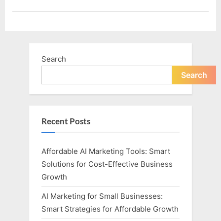
Search
Search
Recent Posts
Affordable AI Marketing Tools: Smart
Solutions for Cost-Effective Business
Growth
AI Marketing for Small Businesses:
Smart Strategies for Affordable Growth