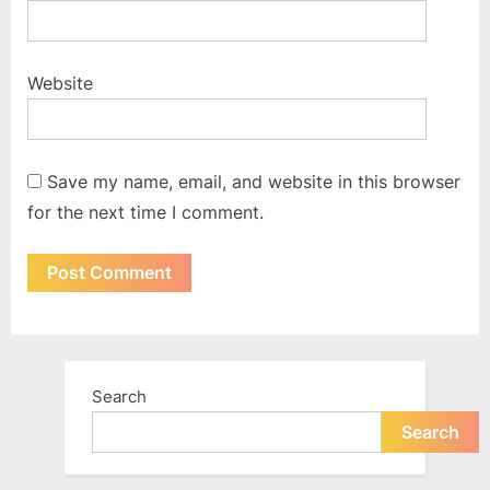
Website
Save my name, email, and website in this browser
for the next time I comment.
Search
Search