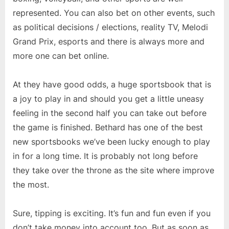
represented. You can also bet on other events, such
as political decisions / elections, reality TV, Melodi
Grand Prix, esports and there is always more and
more one can bet online.
At they have good odds, a huge sportsbook that is
a joy to play in and should you get a little uneasy
feeling in the second half you can take out before
the game is finished. Bethard has one of the best
new sportsbooks we’ve been lucky enough to play
in for a long time. It is probably not long before
they take over the throne as the site where improve
the most.
Sure, tipping is exciting. It’s fun and fun even if you
don’t take money into account too. But as soon as