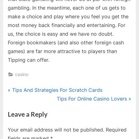
gambling. In the meantime, each one of us gets to
make a choice and play where you feel you get the
most money back financially and entertaining. For
us, the choice is easy and we have no doubt.
Foreign bookmakers (and also other foreign cash
games) are far more attractive to players than
Tipping can offer.
casino
Post
P
Tips And Strategies For Scratch Cards
r
N
Tips For Online Casino Lovers
navigation
e
e
Leave a Reply
v
x
i
t
Your email address will not be published.
Required
o
P
fields are marked
*