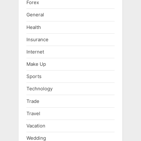
Forex
General
Health
Insurance
Internet
Make Up
Sports
Technology
Trade
Travel
Vacation
Wedding