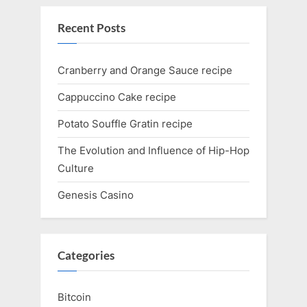
Recent Posts
Cranberry and Orange Sauce recipe
Cappuccino Cake recipe
Potato Souffle Gratin recipe
The Evolution and Influence of Hip-Hop
Culture
Genesis Casino
Categories
Bitcoin