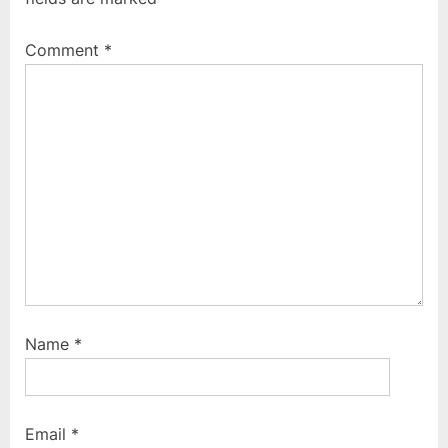
u
o
s
s
Comment
*
P
t
o
:
s
t
:
Name
*
Email
*