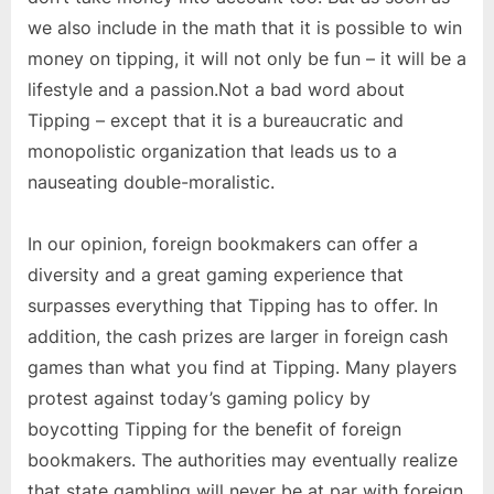
we also include in the math that it is possible to win
money on tipping, it will not only be fun – it will be a
lifestyle and a passion.Not a bad word about
Tipping – except that it is a bureaucratic and
monopolistic organization that leads us to a
nauseating double-moralistic.
In our opinion, foreign bookmakers can offer a
diversity and a great gaming experience that
surpasses everything that Tipping has to offer. In
addition, the cash prizes are larger in foreign cash
games than what you find at Tipping. Many players
protest against today’s gaming policy by
boycotting Tipping for the benefit of foreign
bookmakers. The authorities may eventually realize
that state gambling will never be at par with foreign