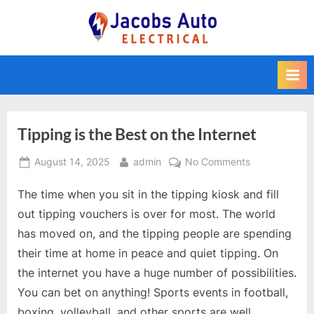
Skip
to
Jacobs Auto
content
Electrical
Tipping is the Best on the Internet
Posted
By
on
August 14, 2025
admin
No Comments
on
Tipping
The time when you sit in the tipping kiosk and fill
is
the
out tipping vouchers is over for most. The world
Best
has moved on, and the tipping people are spending
on
their time at home in peace and quiet tipping. On
the
the internet you have a huge number of possibilities.
Internet
You can bet on anything! Sports events in football,
boxing, volleyball, and other sports are well