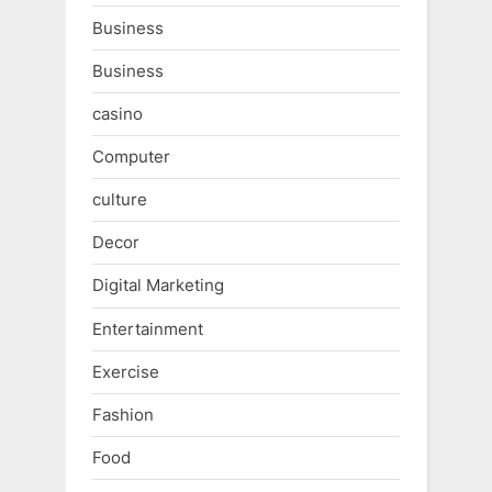
Business
Business
casino
Computer
culture
Decor
Digital Marketing
Entertainment
Exercise
Fashion
Food