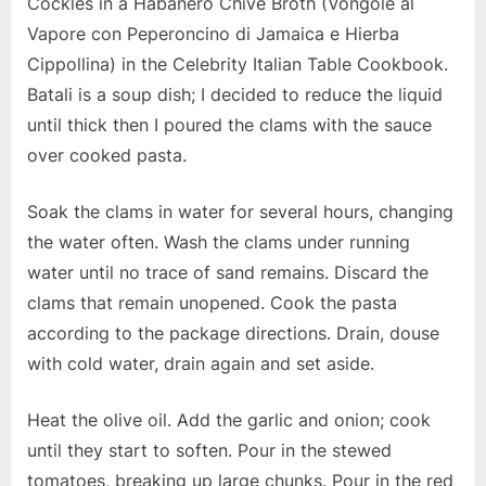
Cockles in a Habanero Chive Broth (Vongole al
Vapore con Peperoncino di Jamaica e Hierba
Cippollina) in the Celebrity Italian Table Cookbook.
Batali is a soup dish; I decided to reduce the liquid
until thick then I poured the clams with the sauce
over cooked pasta.
Soak the clams in water for several hours, changing
the water often. Wash the clams under running
water until no trace of sand remains. Discard the
clams that remain unopened. Cook the pasta
according to the package directions. Drain, douse
with cold water, drain again and set aside.
Heat the olive oil. Add the garlic and onion; cook
until they start to soften. Pour in the stewed
tomatoes, breaking up large chunks. Pour in the red