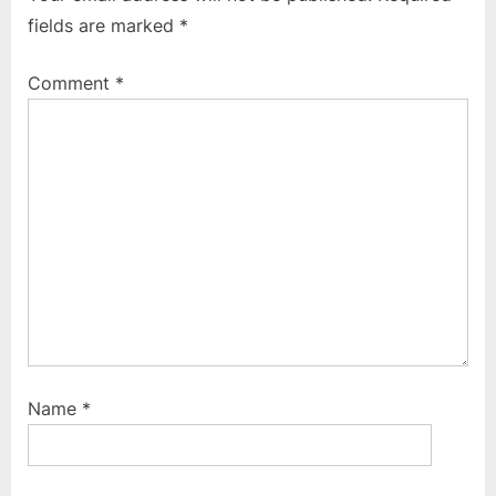
o
P
fields are marked
*
u
o
s
s
Comment
*
P
t
o
:
s
t
:
Name
*