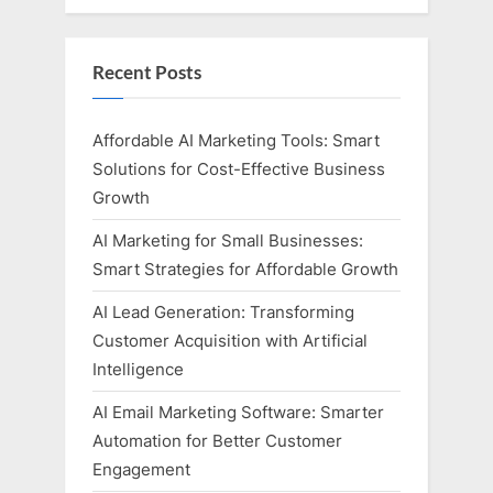
Recent Posts
Affordable AI Marketing Tools: Smart
Solutions for Cost-Effective Business
Growth
AI Marketing for Small Businesses:
Smart Strategies for Affordable Growth
AI Lead Generation: Transforming
Customer Acquisition with Artificial
Intelligence
AI Email Marketing Software: Smarter
Automation for Better Customer
Engagement