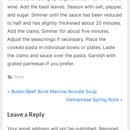
wine. Add the basil leaves. Season with salt, pepper,
and sugar. Simmer until the sauce has been reduced
to half and has slightly thickened about 20 minutes.
Add the clams. Simmer for about five minutes.
Adjust the seasonings if necessary. Place the
cooked pasta in individual bowls or plates. Ladle
the clams and sauce over the pasta. Garnish with
grated parmesan if you prefer.
Food
Post
P
Bulalo Beef Bone Marrow Noodle Soup
r
N
Vietnamese Spring Rolls
navigation
e
e
Leave a Reply
v
x
i
t
Your email address will not be published.
Required