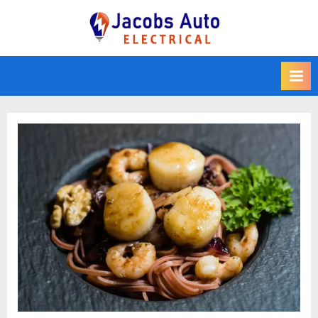
Skip
to
Jacobs Auto
content
Electrical