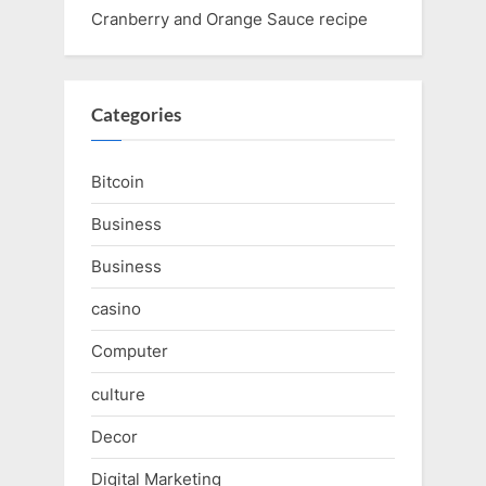
Cranberry and Orange Sauce recipe
Categories
Bitcoin
Business
Business
casino
Computer
culture
Decor
Digital Marketing