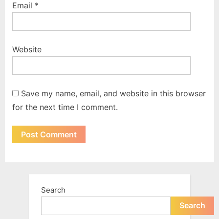
Email
*
Website
Save my name, email, and website in this browser
for the next time I comment.
Search
Search