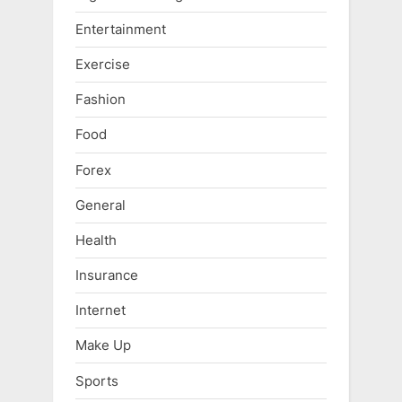
Entertainment
Exercise
Fashion
Food
Forex
General
Health
Insurance
Internet
Make Up
Sports