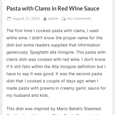
Pasta with Clams in Red Wine Sauce
Posted
By
on
August 21, 2023
admin
No Comments
on
Pasta
The first time I cooked pasta with clams, I used
with
Clams
white wine. I didn’t know the proper name for the
in
dish but some readers supplied that information
Red
generously. Spaghetti alla Vongole. This pasta with
Wine
clams dish was cooked with red wine. I don’t know
Sauce
if it still falls within the Alla Vongole definition but I
have to say it was good. It was the second pasta
dish that I cooked a couple of days ago when I
made pasta with prawns in creamy garlic sauce for
my husband and kids.
This dish was inspired by Mario Batali’s Steamed