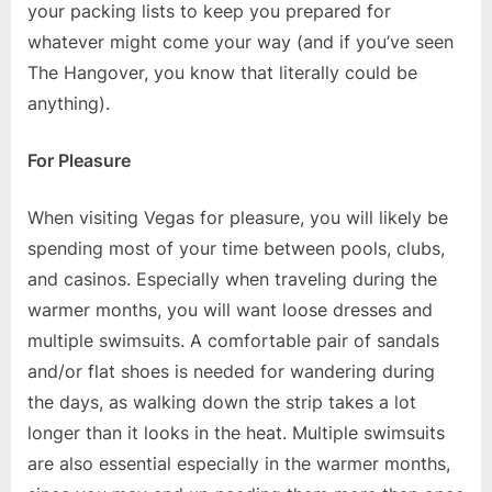
your packing lists to keep you prepared for
whatever might come your way (and if you’ve seen
The Hangover, you know that literally could be
anything).
For Pleasure
When visiting Vegas for pleasure, you will likely be
spending most of your time between pools, clubs,
and casinos. Especially when traveling during the
warmer months, you will want loose dresses and
multiple swimsuits. A comfortable pair of sandals
and/or flat shoes is needed for wandering during
the days, as walking down the strip takes a lot
longer than it looks in the heat. Multiple swimsuits
are also essential especially in the warmer months,