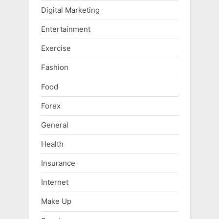
Digital Marketing
Entertainment
Exercise
Fashion
Food
Forex
General
Health
Insurance
Internet
Make Up