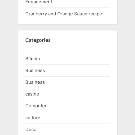
Engagement
Cranberry and Orange Sauce recipe
Categories
Bitcoin
Business
Business
casino
Computer
culture
Decor