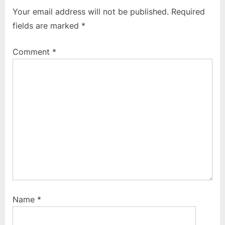
v
t
Your email address will not be published.
Required
i
P
fields are marked
*
o
o
u
s
Comment
*
s
t
P
:
o
s
t
:
Name
*