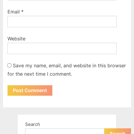
Email
*
Website
Save my name, email, and website in this browser
for the next time I comment.
Search
Search