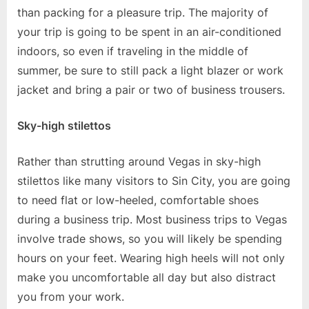
than packing for a pleasure trip. The majority of
your trip is going to be spent in an air-conditioned
indoors, so even if traveling in the middle of
summer, be sure to still pack a light blazer or work
jacket and bring a pair or two of business trousers.
Sky-high stilettos
Rather than strutting around Vegas in sky-high
stilettos like many visitors to Sin City, you are going
to need flat or low-heeled, comfortable shoes
during a business trip. Most business trips to Vegas
involve trade shows, so you will likely be spending
hours on your feet. Wearing high heels will not only
make you uncomfortable all day but also distract
you from your work.