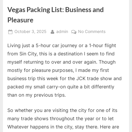
Vegas Packing List: Business and
Pleasure
Posted
By
on
October 3, 2025
admin
No Comments
on
Vegas
Living just a 5-hour car journey or a 1-hour flight
Packing
List:
from Sin City, this is a destination I seem to find
Business
myself returning to over and over again. Though
and
mostly for pleasure purposes, I made my first
Pleasure
business trip this week for the JCK trade show and
packed my small carry-on quite a bit differently
than on my previous trips.
So whether you are visiting the city for one of its
many trade shows throughout the year or to let
Whatever happens in the city, stay there. Here are