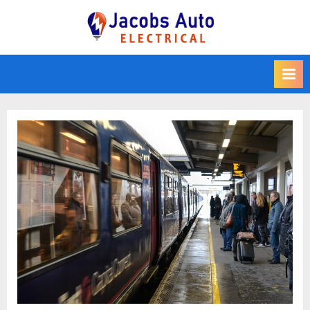
Skip
to
Jacobs Auto
content
Electrical