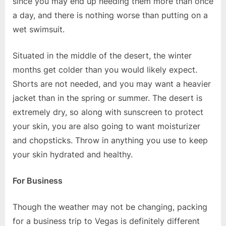
since you may end up needing them more than once
a day, and there is nothing worse than putting on a
wet swimsuit.
Situated in the middle of the desert, the winter
months get colder than you would likely expect.
Shorts are not needed, and you may want a heavier
jacket than in the spring or summer. The desert is
extremely dry, so along with sunscreen to protect
your skin, you are also going to want moisturizer
and chopsticks. Throw in anything you use to keep
your skin hydrated and healthy.
For Business
Though the weather may not be changing, packing
for a business trip to Vegas is definitely different