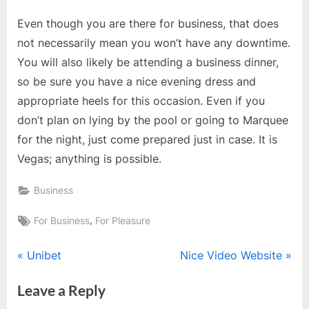
Even though you are there for business, that does
not necessarily mean you won’t have any downtime.
You will also likely be attending a business dinner,
so be sure you have a nice evening dress and
appropriate heels for this occasion. Even if you
don’t plan on lying by the pool or going to Marquee
for the night, just come prepared just in case. It is
Vegas; anything is possible.
Business
Tags:
,
For Business
For Pleasure
Post
P
N
Unibet
Nice Video Website
r
e
navigation
Leave a Reply
e
x