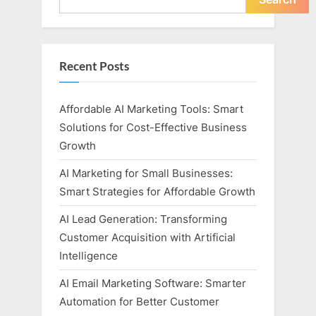
Recent Posts
Affordable AI Marketing Tools: Smart
Solutions for Cost-Effective Business
Growth
AI Marketing for Small Businesses:
Smart Strategies for Affordable Growth
AI Lead Generation: Transforming
Customer Acquisition with Artificial
Intelligence
AI Email Marketing Software: Smarter
Automation for Better Customer