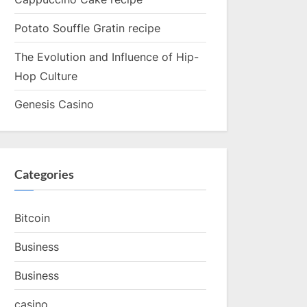
Potato Souffle Gratin recipe
The Evolution and Influence of Hip-
Hop Culture
Genesis Casino
Categories
Bitcoin
Business
Business
casino