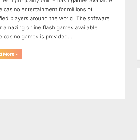
des high quality online flash games available
e casino entertainment for millions of
sfied players around the world. The software
ur amazing online flash games available
ne casino games is provided…
“Flash
d More
»
Games
Available
Online”