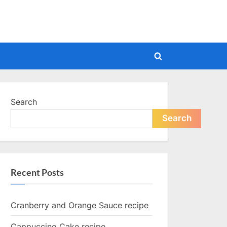
Toggle
search
form
Search
Search
Recent Posts
Cranberry and Orange Sauce recipe
Cappuccino Cake recipe