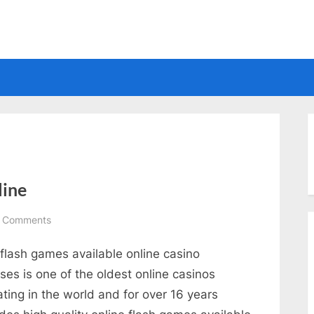
Electrical
line
on
 Comments
Flash
 flash games available online casino
Games
Available
es is one of the oldest online casinos
Online
ting in the world and for over 16 years