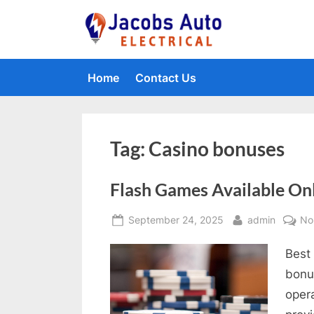
Skip
to
Jacobs Auto 
content
Home
Contact Us
Tag:
Casino bonuses
Flash Games Available On
Posted
By
September 24, 2025
admin
No
on
Best
bonus
opera