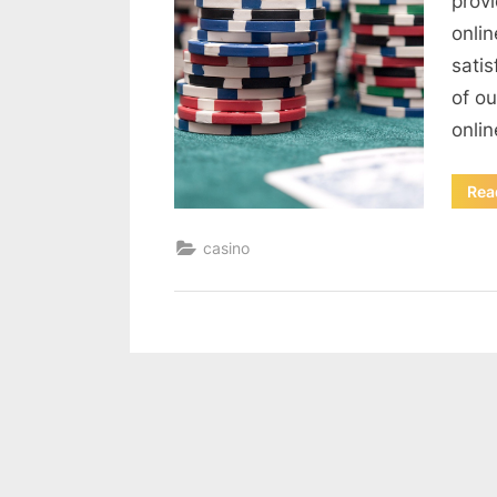
provi
onlin
sati
of o
onli
Rea
casino