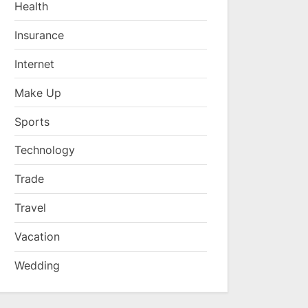
Health
Insurance
Internet
Make Up
Sports
Technology
Trade
Travel
Vacation
Wedding