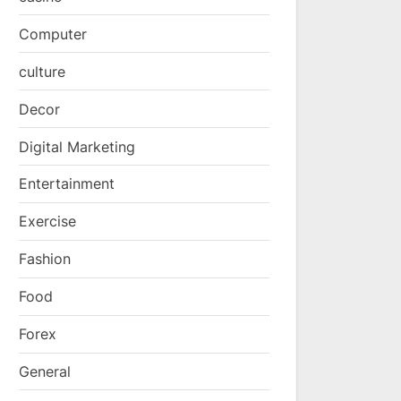
Computer
culture
Decor
Digital Marketing
Entertainment
Exercise
Fashion
Food
Forex
General