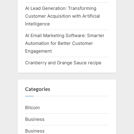
AI Lead Generation: Transforming
Customer Acquisition with Artificial
Intelligence
AI Email Marketing Software: Smarter
Automation for Better Customer
Engagement
Cranberry and Orange Sauce recipe
Categories
Bitcoin
Business
Business