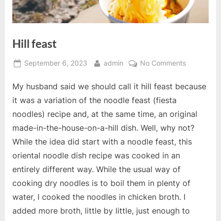
Hill feast
Posted
By
on
September 6, 2023
admin
No Comments
on
Hill
My husband said we should call it hill feast because
feast
it was a variation of the noodle feast (fiesta
noodles) recipe and, at the same time, an original
made-in-the-house-on-a-hill dish. Well, why not?
While the idea did start with a noodle feast, this
oriental noodle dish recipe was cooked in an
entirely different way. While the usual way of
cooking dry noodles is to boil them in plenty of
water, I cooked the noodles in chicken broth. I
added more broth, little by little, just enough to