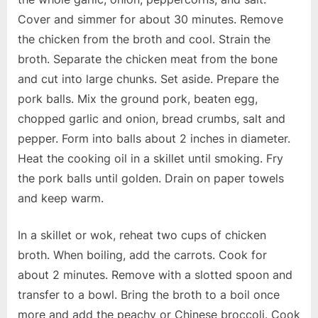
Cover and simmer for about 30 minutes. Remove
the chicken from the broth and cool. Strain the
broth. Separate the chicken meat from the bone
and cut into large chunks. Set aside. Prepare the
pork balls. Mix the ground pork, beaten egg,
chopped garlic and onion, bread crumbs, salt and
pepper. Form into balls about 2 inches in diameter.
Heat the cooking oil in a skillet until smoking. Fry
the pork balls until golden. Drain on paper towels
and keep warm.
In a skillet or wok, reheat two cups of chicken
broth. When boiling, add the carrots. Cook for
about 2 minutes. Remove with a slotted spoon and
transfer to a bowl. Bring the broth to a boil once
more and add the peachy or Chinese broccoli. Cook