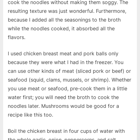
cook the noodles without making them soggy. The
resulting texture was just wonderful. Furthermore,
because I added all the seasonings to the broth
while the noodles cooked, it absorbed all the
flavors.
I used chicken breast meat and pork balls only
because they were what I had in the freezer. You
can use other kinds of meat (sliced pork or beef) or
seafood (squid, clams, mussels, or shrimp). Whether
you use meat or seafood, pre-cook them in a little
water first; you will need the broth to cook the
noodles later. Mushrooms would be good for a
recipe like this too.
Boil the chicken breast in four cups of water with
the whole garlic, onion, peppercorns, and salt.