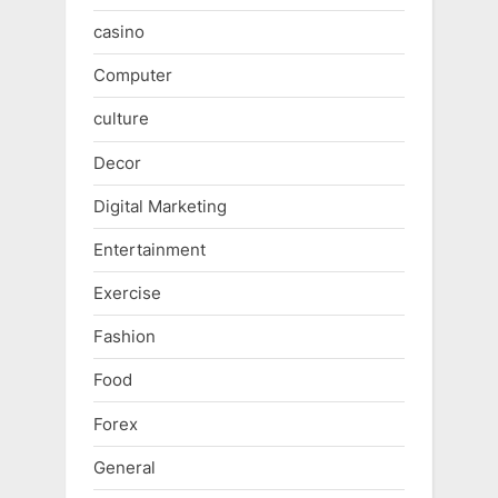
casino
Computer
culture
Decor
Digital Marketing
Entertainment
Exercise
Fashion
Food
Forex
General