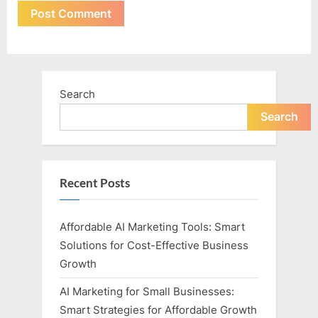
Search
Search
Recent Posts
Affordable AI Marketing Tools: Smart
Solutions for Cost-Effective Business
Growth
AI Marketing for Small Businesses:
Smart Strategies for Affordable Growth