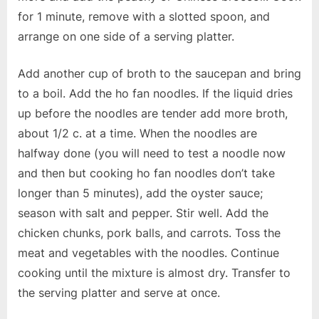
for 1 minute, remove with a slotted spoon, and
arrange on one side of a serving platter.
Add another cup of broth to the saucepan and bring
to a boil. Add the ho fan noodles. If the liquid dries
up before the noodles are tender add more broth,
about 1/2 c. at a time. When the noodles are
halfway done (you will need to test a noodle now
and then but cooking ho fan noodles don’t take
longer than 5 minutes), add the oyster sauce;
season with salt and pepper. Stir well. Add the
chicken chunks, pork balls, and carrots. Toss the
meat and vegetables with the noodles. Continue
cooking until the mixture is almost dry. Transfer to
the serving platter and serve at once.