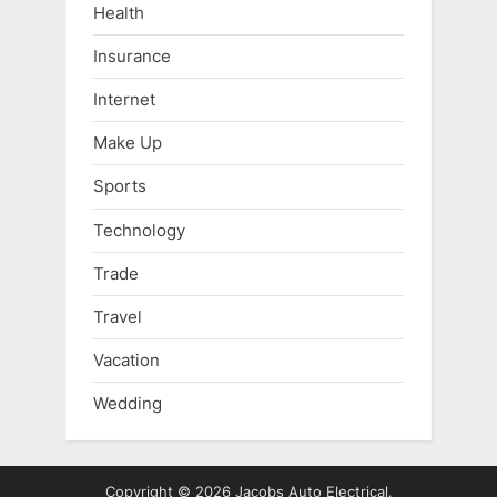
Health
Insurance
Internet
Make Up
Sports
Technology
Trade
Travel
Vacation
Wedding
Copyright © 2026 Jacobs Auto Electrical.