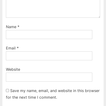
Name
*
Email
*
Website
Save my name, email, and website in this browser
for the next time I comment.