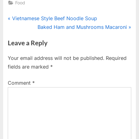
Food
Post
P
Vietnamese Style Beef Noodle Soup
r
N
Baked Ham and Mushrooms Macaroni
navigation
e
e
Leave a Reply
v
x
i
t
Your email address will not be published.
Required
o
P
fields are marked
*
u
o
s
s
Comment
*
P
t
o
:
s
t
: