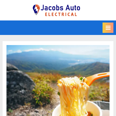
Skip
to
Jacobs Auto
content
Electrical