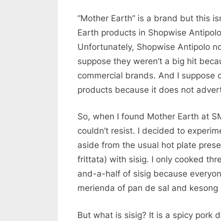
“Mother Earth” is a brand but this i
Earth products in Shopwise Antipol
Unfortunately, Shopwise Antipolo no 
suppose they weren’t a big hit becau
commercial brands. And I suppose co
products because it does not advert
So, when I found Mother Earth at SM
couldn’t resist. I decided to experim
aside from the usual hot plate prese
frittata) with sisig. I only cooked th
and-a-half of sisig because everyone 
merienda of pan de sal and kesong 
But what is sisig? It is a spicy pork 