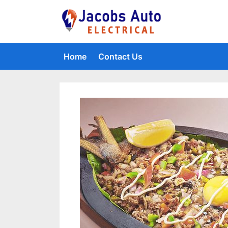
Skip
to
Jacobs Auto 
content
Home
Contact Us