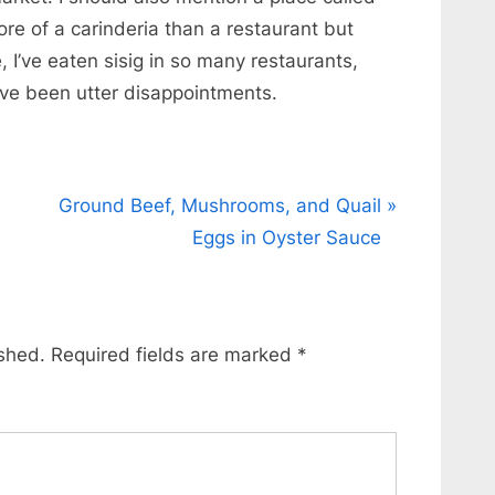
re of a carinderia than a restaurant but
, I’ve eaten sisig in so many restaurants,
ave been utter disappointments.
N
Ground Beef, Mushrooms, and Quail
e
Eggs in Oyster Sauce
x
t
P
ished.
Required fields are marked
*
o
s
t
: