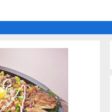
Electrical