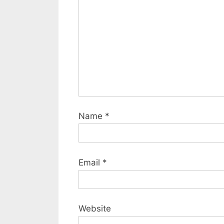
s
t
:
Name
*
Email
*
Website