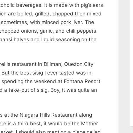
holic beverages. It is made with pig’s ears
ich are boiled, grilled, chopped then mixed
 sometimes, with minced pork liver. The
chopped onions, garlic, and chili peppers
mansi halves and liquid seasoning on the
rellis restaurant in Diliman, Quezon City
 But the best sisig I ever tasted was in
 spending the weekend at Fontana Resort
a take-out of sisig. Boy, it was quite an
s at the Niagara Hills Restaurant along
re is a third best, it would be the Mother
arket. I should also mention a place called