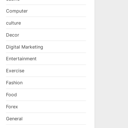
Computer
culture
Decor
Digital Marketing
Entertainment
Exercise
Fashion
Food
Forex
General