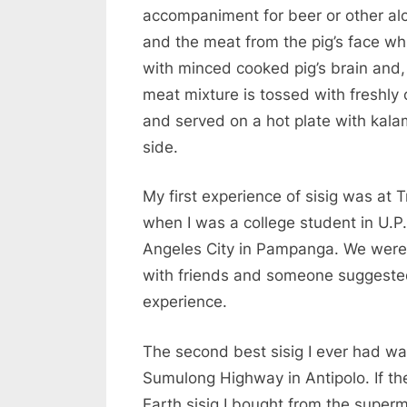
accompaniment for beer or other alco
and the meat from the pig’s face wh
with minced cooked pig’s brain and,
meat mixture is tossed with freshly 
and served on a hot plate with kala
side.
My first experience of sisig was at T
when I was a college student in U.P.
Angeles City in Pampanga. We were
with friends and someone suggested 
experience.
The second best sisig I ever had wa
Sumulong Highway in Antipolo. If the
Earth sisig I bought from the superm