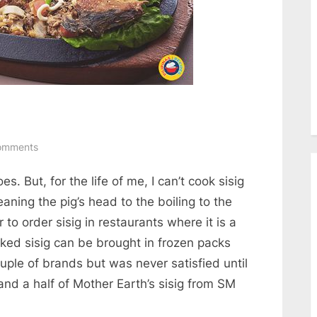
on
omments
Tortang
es. But, for the life of me, I can’t cook sisig
Sisig
at
eaning the pig’s head to the boiling to the
Talong
er to order sisig in restaurants where it is a
ked sisig can be brought in frozen packs
ouple of brands but was never satisfied until
 and a half of Mother Earth’s sisig from SM