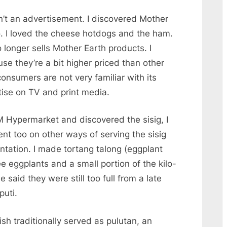
sn’t an advertisement. I discovered Mother
o. I loved the cheese hotdogs and the ham.
longer sells Mother Earth products. I
se they’re a bit higher priced than other
nsumers are not very familiar with its
ise on TV and print media.
 Hypermarket and discovered the sisig, I
ent too on other ways of serving the sisig
ntation. I made tortang talong (eggplant
ree eggplants and a small portion of the kilo-
said they were still too full from a late
puti.
dish traditionally served as pulutan, an