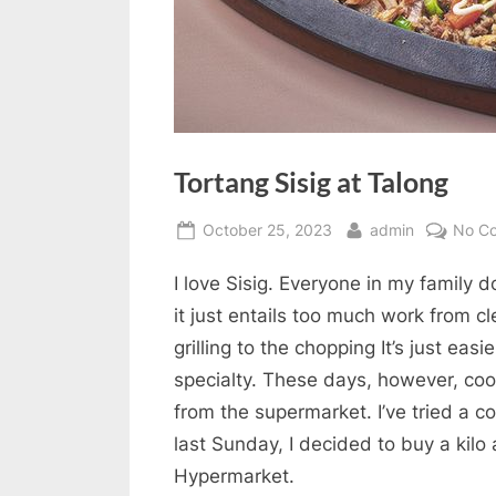
Tortang Sisig at Talong
Posted
By
October 25, 2023
admin
No C
on
I love Sisig. Everyone in my family do
it just entails too much work from cl
grilling to the chopping It’s just easi
specialty. These days, however, coo
from the supermarket. I’ve tried a c
last Sunday, I decided to buy a kilo
Hypermarket.