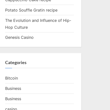
Potato Souffle Gratin recipe
The Evolution and Influence of Hip-
Hop Culture
Genesis Casino
Categories
Bitcoin
Business
Business
casino