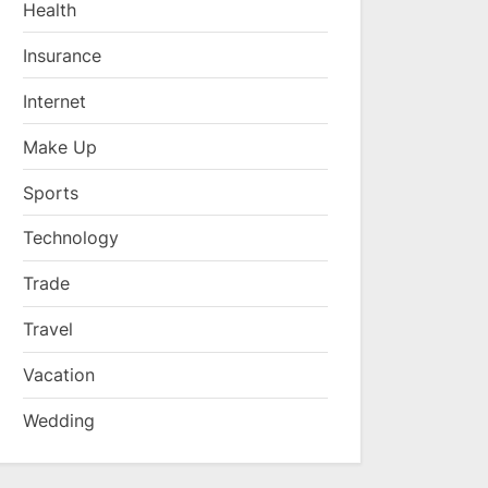
Health
Insurance
Internet
Make Up
Sports
Technology
Trade
Travel
Vacation
Wedding