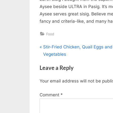
Aysee beside ULTRA in Pasig. It’s mo
Aysee serves great sisig. Believe me
fancy and criteria-like, and many h
Food
Post
P
Stir-Fried Chicken, Quail Eggs and
r
Vegetables
navigation
e
Leave a Reply
v
i
Your email address will not be publ
o
u
Comment
*
s
P
o