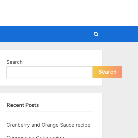
Toggle
search
form
Search
Search
Recent Posts
Cranberry and Orange Sauce recipe
Cappuccino Cake recipe