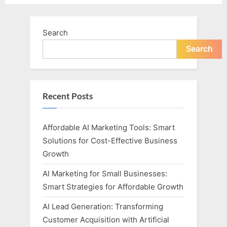
Search
Search
Recent Posts
Affordable AI Marketing Tools: Smart
Solutions for Cost-Effective Business
Growth
AI Marketing for Small Businesses:
Smart Strategies for Affordable Growth
AI Lead Generation: Transforming
Customer Acquisition with Artificial