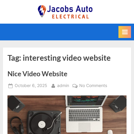
Skip
to
Jacobs Auto
content
Electrical
Tag:
interesting video website
Nice Video Website
Posted
By
on
October 6, 2025
admin
No Comments
on
Nice
Video
Website