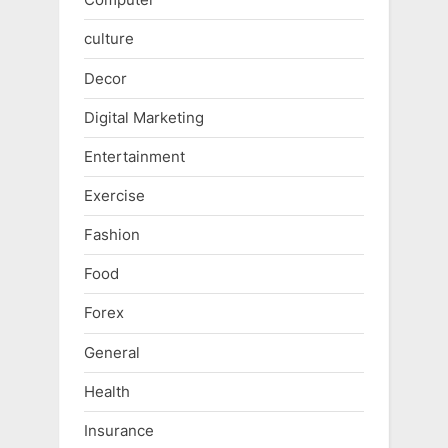
culture
Decor
Digital Marketing
Entertainment
Exercise
Fashion
Food
Forex
General
Health
Insurance