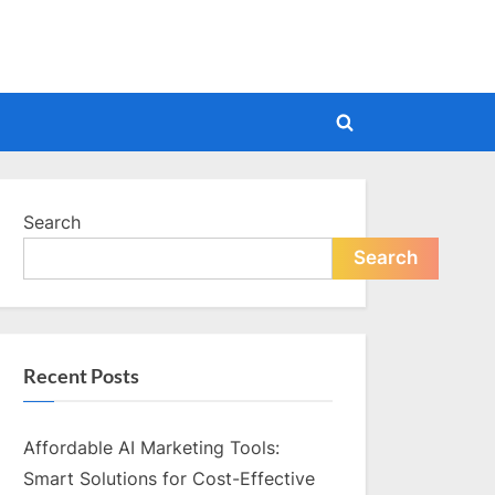
Toggle
search
form
Search
Search
Recent Posts
Affordable AI Marketing Tools:
Smart Solutions for Cost-Effective