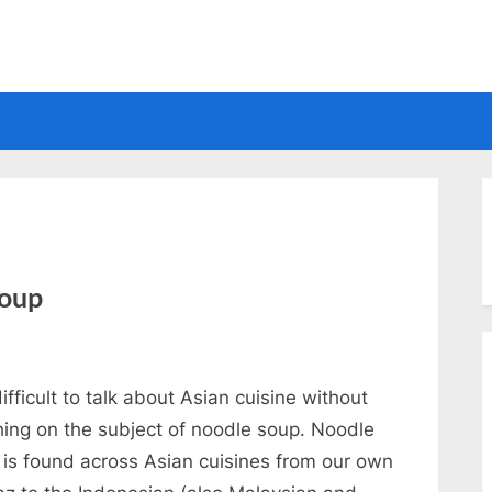
Electrical
soup
 difficult to talk about Asian cuisine without
hing on the subject of noodle soup. Noodle
 is found across Asian cuisines from our own