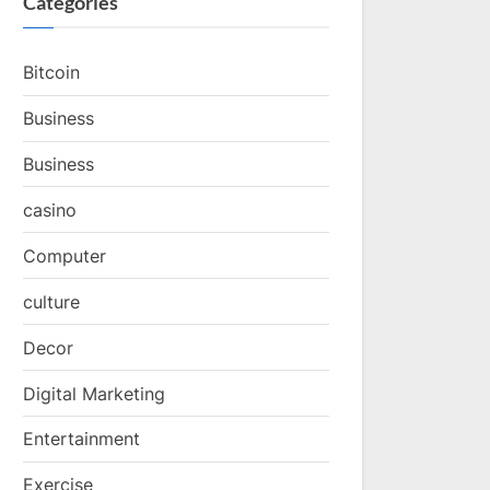
Categories
Bitcoin
Business
Business
casino
Computer
culture
Decor
Digital Marketing
Entertainment
Exercise