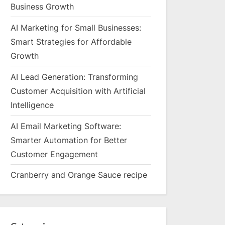
Business Growth
AI Marketing for Small Businesses:
Smart Strategies for Affordable
Growth
AI Lead Generation: Transforming
Customer Acquisition with Artificial
Intelligence
AI Email Marketing Software:
Smarter Automation for Better
Customer Engagement
Cranberry and Orange Sauce recipe