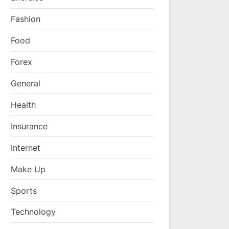
Fashion
Food
Forex
General
Health
Insurance
Internet
Make Up
Sports
Technology