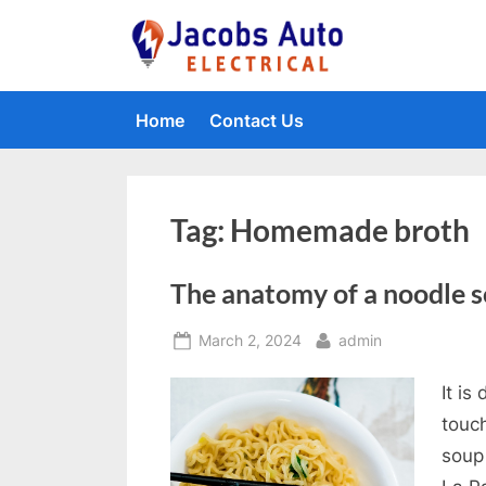
Skip
to
Jacobs Auto 
content
Home
Contact Us
Tag:
Homemade broth
The anatomy of a noodle 
Posted
By
March 2, 2024
admin
on
It is
touc
soup