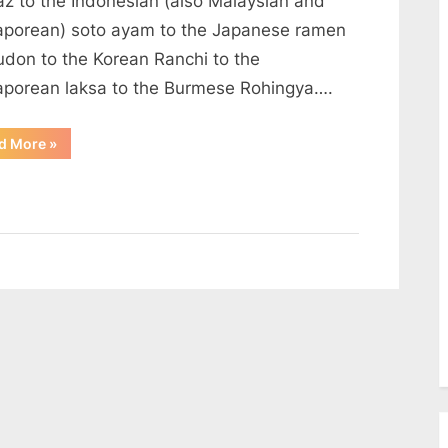
az to the Indonesian (also Malaysian and
aporean) soto ayam to the Japanese ramen
udon to the Korean Ranchi to the
aporean laksa to the Burmese Rohingya….
“The
d More
»
anatomy
of
a
noodle
soup”