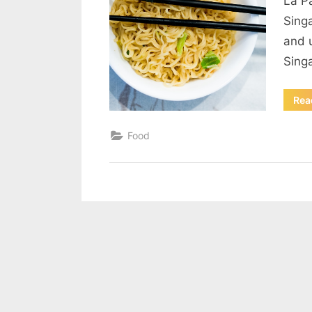
La P
Sing
and 
Sing
Rea
Food