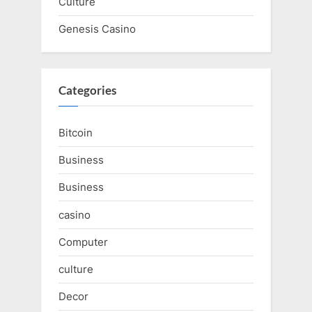
Culture
Genesis Casino
Categories
Bitcoin
Business
Business
casino
Computer
culture
Decor