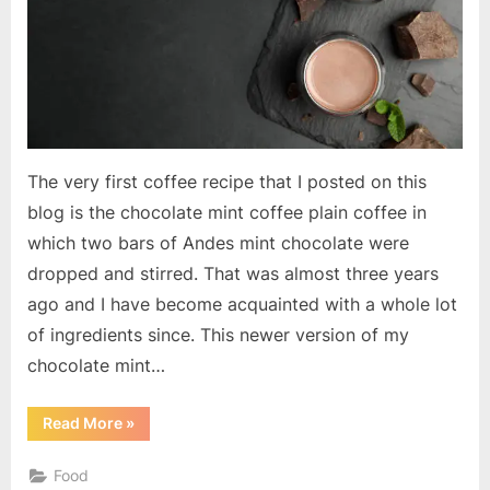
The very first coffee recipe that I posted on this
blog is the chocolate mint coffee plain coffee in
which two bars of Andes mint chocolate were
dropped and stirred. That was almost three years
ago and I have become acquainted with a whole lot
of ingredients since. This newer version of my
chocolate mint…
“Chocolate
Read More
»
Mint
Coffee”
Food