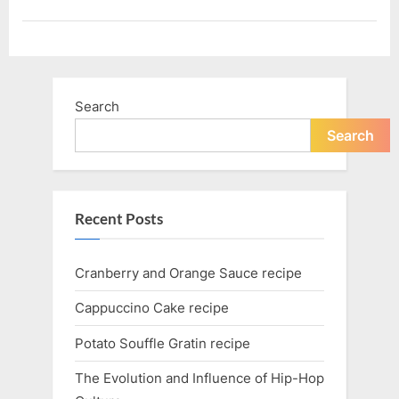
Search
Search
Recent Posts
Cranberry and Orange Sauce recipe
Cappuccino Cake recipe
Potato Souffle Gratin recipe
The Evolution and Influence of Hip-Hop