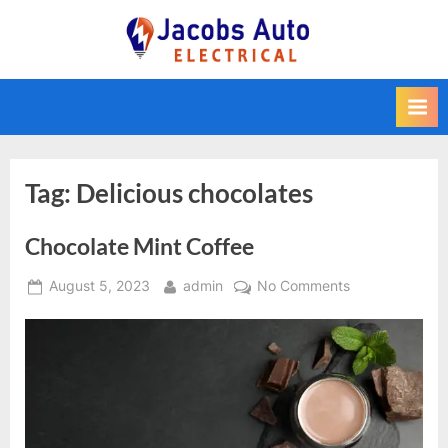
Skip
to
Jacobs Auto
content
Electrical
Tag:
Delicious chocolates
Chocolate Mint Coffee
Posted
By
on
August 5, 2023
admin
No Comments
on
Chocolate
Mint
Coffee