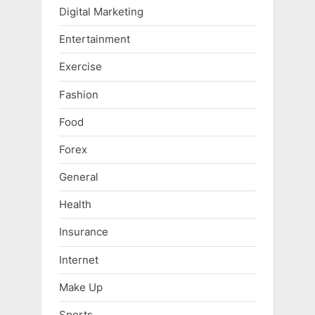
Digital Marketing
Entertainment
Exercise
Fashion
Food
Forex
General
Health
Insurance
Internet
Make Up
Sports