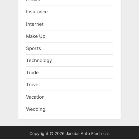
Insurance
Internet
Make Up
Sports
Technology
Trade
Travel
Vacation
Wedding
Copyright © 2026 Jacobs Auto Electrical.