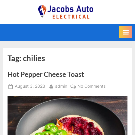
Skip
to
Jacobs Auto
content
Electrical
Tag:
chilies
Hot Pepper Cheese Toast
Posted
By
on
August 3, 2023
admin
No Comments
on
Hot
Pepper
Cheese
Toast