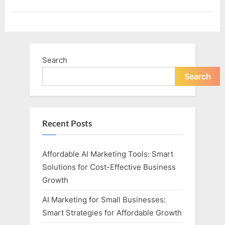
Search
Search
Recent Posts
Affordable AI Marketing Tools: Smart
Solutions for Cost-Effective Business
Growth
AI Marketing for Small Businesses:
Smart Strategies for Affordable Growth