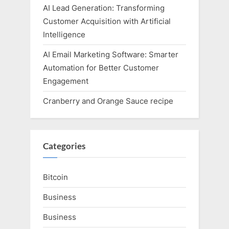
AI Lead Generation: Transforming
Customer Acquisition with Artificial
Intelligence
AI Email Marketing Software: Smarter
Automation for Better Customer
Engagement
Cranberry and Orange Sauce recipe
Categories
Bitcoin
Business
Business