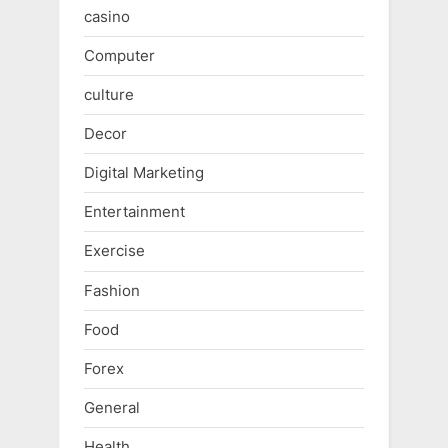
casino
Computer
culture
Decor
Digital Marketing
Entertainment
Exercise
Fashion
Food
Forex
General
Health