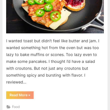
I wanted toast but didn’t feel like butter and jam. I
wanted something hot from the oven but was too
lazy to bake muffins or scones. Too lazy even to
make some pancakes. I thought I’d have a salad
with croutons. But not just any croutons but
something spicy and bursting with flavor. I
reviewed…
“Hot
Read More
»
Pepper
Cheese
Toast”
Food