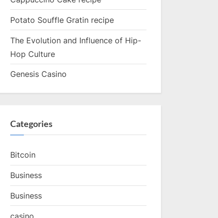
Potato Souffle Gratin recipe
The Evolution and Influence of Hip-
Hop Culture
Genesis Casino
Categories
Bitcoin
Business
Business
casino