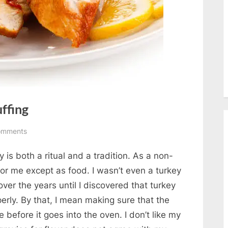
uffing
on
omments
Roast
y is both a ritual and a tradition. As a non-
Turkey
with
 for me except as food. I wasn’t even a turkey
Rice
ver the years until I discovered that turkey
Stuffing
perly. By that, I mean making sure that the
 before it goes into the oven. I don’t like my