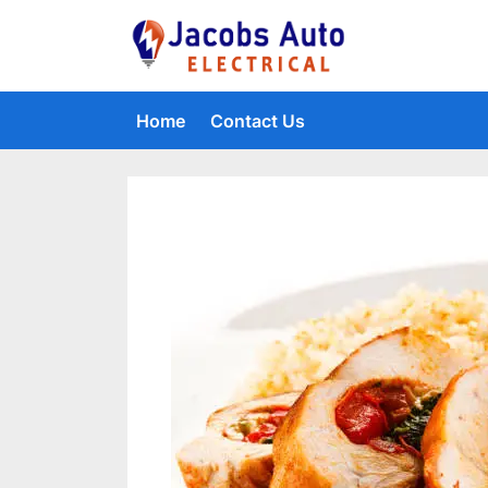
Skip
to
Jacobs Auto 
content
Home
Contact Us