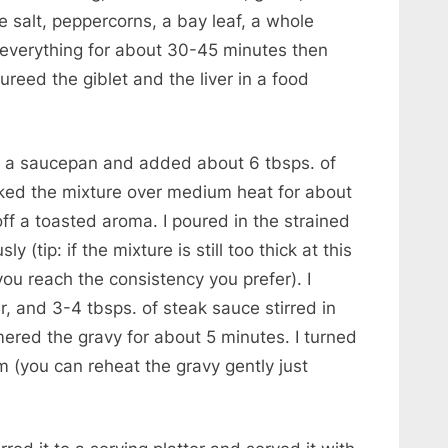
e salt, peppercorns, a bay leaf, a whole
 everything for about 30-45 minutes then
reed the giblet and the liver in a food
 in a saucepan and added about 6 tbsps. of
ooked the mixture over medium heat for about
off a toasted aroma. I poured in the strained
sly (tip: if the mixture is still too thick at this
l you reach the consistency you prefer). I
, and 3-4 tbsps. of steak sauce stirred in
mered the gravy for about 5 minutes. I turned
m (you can reheat the gravy gently just