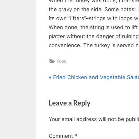
When the turkey was done, I transfer
the gravy on the side. Some notes: 
its own “lifters”–strings with loops 
When done, the string is used to lif
platter without the danger of ruining
convenience. The turkey is served 
Food
Post
P
Fried Chicken and Vegetable Sala
r
navigation
e
Leave a Reply
v
i
Your email address will not be publ
o
u
Comment
*