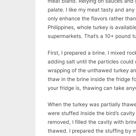
meat bland. Relying on sauces and g
palate. I like my meat tasty and an
only enhance the flavors rather than
Philippines, whole turkey is availabl
supermarkets. That’s a 10+ pound tu
First, I prepared a brine. I mixed rock
adding salt until the particles could
wrapping of the unthawed turkey and 
thaw in the brine inside the fridge 
your fridge is, thawing can take an
When the turkey was partially thawed
were stuffed inside the bird’s cavit
removed, I filled the cavity with brin
thawed. I prepared the stuffing by 