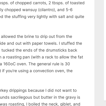
bsps. of chopped carrots, 2 tbsps. of toasted
hly chopped wansuy (cilantro), and 5-6
 the stuffing very lightly with salt and quite
 allowed the brine to drip out from the
side and out with paper towels. I stuffed the
. I tucked the ends of the drumsticks back
n a roasting pan (with a rack to allow the fat
 a 160oC oven. The general rule is 30
if you’re using a convection oven, the
urkey drippings because I did not want to
ounds sacrilegous but butter in the gravy is
was roasting, I boiled the neck, giblet, and