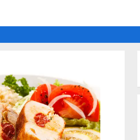
Electrical