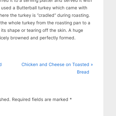
red it to a serving platter and served it with
I used a Butterball turkey which came with
where the turkey is “cradled” during roasting.
t the whole turkey from the roasting pan to a
 its shape or tearing off the skin. A huge
nicely browned and perfectly formed.
N
d
Chicken and Cheese on Toasted
e
Bread
x
t
P
ished.
Required fields are marked
*
o
s