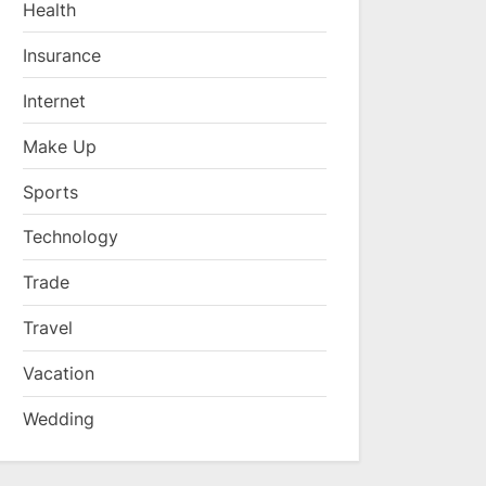
Health
Insurance
Internet
Make Up
Sports
Technology
Trade
Travel
Vacation
Wedding