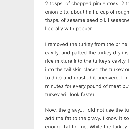
2 tbsps. of chopped pimientoes, 2 t
onion bits, about half a cup of roug
tbsps. of sesame seed oil. I seasoned
liberally with pepper.
I removed the turkey from the brine,
cavity, and patted the turkey dry in
rice mixture into the turkey’s cavity
into the tail skin placed the turkey o
to drip) and roasted it uncovered in
minutes for every pound of meat but 
turkey will look faster.
Now, the gravy… I did not use the t
add the fat to the gravy. I know it s
enough fat for me. While the turkey 