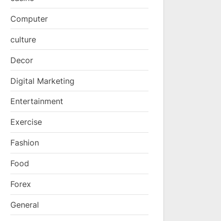
Computer
culture
Decor
Digital Marketing
Entertainment
Exercise
Fashion
Food
Forex
General