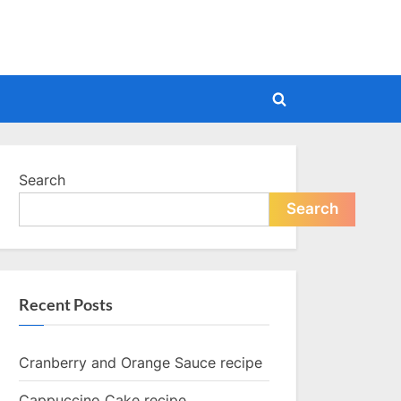
Toggle
search
form
Search
Search
Recent Posts
Cranberry and Orange Sauce recipe
Cappuccino Cake recipe