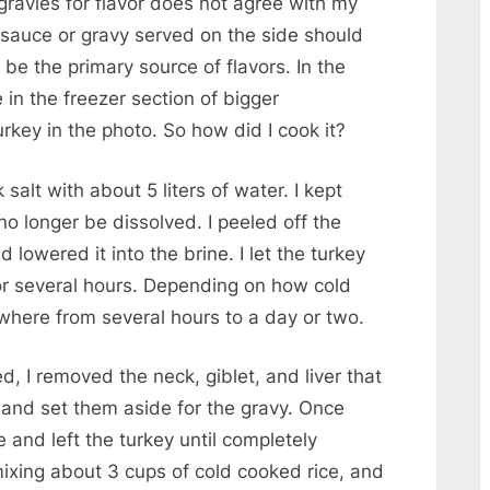
ravies for flavor does not agree with my
y sauce or gravy served on the side should
 be the primary source of flavors. In the
e in the freezer section of bigger
rkey in the photo. So how did I cook it?
 salt with about 5 liters of water. I kept
 no longer be dissolved. I peeled off the
lowered it into the brine. I let the turkey
for several hours. Depending on how cold
ywhere from several hours to a day or two.
, I removed the neck, giblet, and liver that
y and set them aside for the gravy. Once
e and left the turkey until completely
mixing about 3 cups of cold cooked rice, and