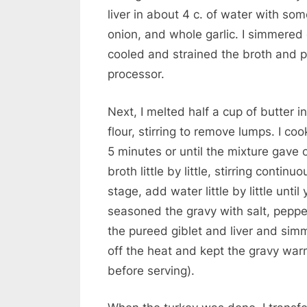
liver in about 4 c. of water with som
onion, and whole garlic. I simmered
cooled and strained the broth and pu
processor.
Next, I melted half a cup of butter
flour, stirring to remove lumps. I c
5 minutes or until the mixture gave 
broth little by little, stirring continuou
stage, add water little by little unti
seasoned the gravy with salt, pepper
the pureed giblet and liver and sim
off the heat and kept the gravy war
before serving).