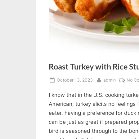
Roast Turkey with Rice St
Posted
By
October 13, 2023
admin
No C
on
I know that in the U.S. cooking turke
American, turkey elicits no feelings
eater, having a preference for duck o
can be just as great if prepared pro
bird is seasoned through to the bone