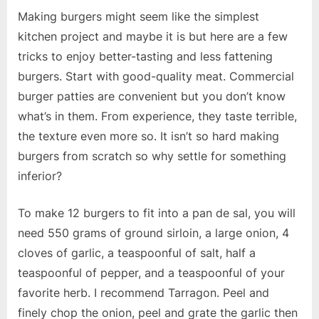
Making burgers might seem like the simplest
kitchen project and maybe it is but here are a few
tricks to enjoy better-tasting and less fattening
burgers. Start with good-quality meat. Commercial
burger patties are convenient but you don’t know
what’s in them. From experience, they taste terrible,
the texture even more so. It isn’t so hard making
burgers from scratch so why settle for something
inferior?
To make 12 burgers to fit into a pan de sal, you will
need 550 grams of ground sirloin, a large onion, 4
cloves of garlic, a teaspoonful of salt, half a
teaspoonful of pepper, and a teaspoonful of your
favorite herb. I recommend Tarragon. Peel and
finely chop the onion, peel and grate the garlic then