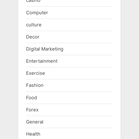
casino
Computer
culture
Decor
Digital Marketing
Entertainment
Exercise
Fashion
Food
Forex
General
Health