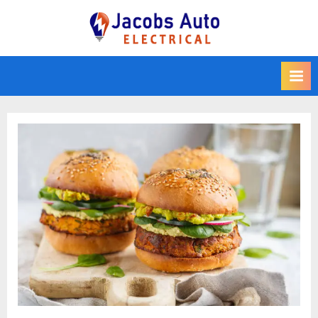
Skip
to
Jacobs Auto
content
Electrical