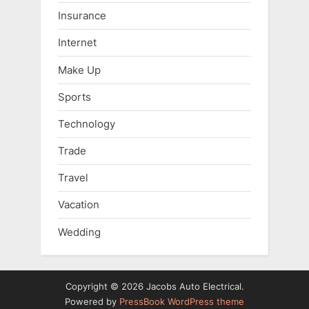
Insurance
Internet
Make Up
Sports
Technology
Trade
Travel
Vacation
Wedding
Copyright © 2026 Jacobs Auto Electrical.
Powered by
PressBook WordPress theme