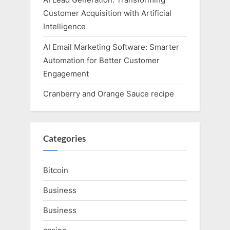
Customer Acquisition with Artificial
Intelligence
AI Email Marketing Software: Smarter
Automation for Better Customer
Engagement
Cranberry and Orange Sauce recipe
Categories
Bitcoin
Business
Business