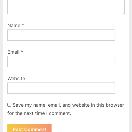
Name
*
Email
*
Website
Save my name, email, and website in this browser
for the next time I comment.