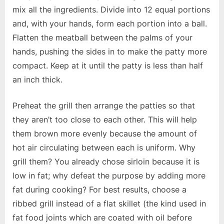
mix all the ingredients. Divide into 12 equal portions
and, with your hands, form each portion into a ball.
Flatten the meatball between the palms of your
hands, pushing the sides in to make the patty more
compact. Keep at it until the patty is less than half
an inch thick.
Preheat the grill then arrange the patties so that
they aren’t too close to each other. This will help
them brown more evenly because the amount of
hot air circulating between each is uniform. Why
grill them? You already chose sirloin because it is
low in fat; why defeat the purpose by adding more
fat during cooking? For best results, choose a
ribbed grill instead of a flat skillet (the kind used in
fat food joints which are coated with oil before