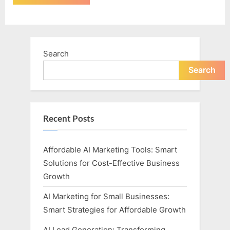
Search
Search
Recent Posts
Affordable AI Marketing Tools: Smart
Solutions for Cost-Effective Business
Growth
AI Marketing for Small Businesses:
Smart Strategies for Affordable Growth
AI Lead Generation: Transforming