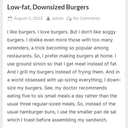
Low-fat, Downsized Burgers
Posted
By
on
August 2, 2023
admin
No Comments
on
Low-
I like burgers. I love burgers. But I don’t like soggy
fat,
Downsized
burgers. I dislike even more those with too many
Burgers
extenders, a trick becoming so popular among
restaurants. So, I prefer making burgers at home. I
use ground sirloin so that I get meat instead of fat.
And I grill my burgers instead of frying them. And in
a world obsessed with up-sizing everything, I down-
size my burgers. See, my doctor recommends
eating five to six small meals a day rather than the
usual three regular-sized meals. So, instead of the
usual hamburger buns, I use the smaller pan de sal
which I toast before assembling my sandwich.