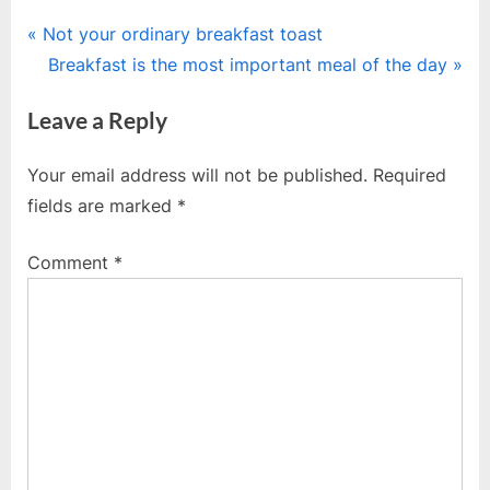
Post
P
Not your ordinary breakfast toast
r
N
Breakfast is the most important meal of the day
navigation
e
e
Leave a Reply
v
x
i
t
Your email address will not be published.
Required
o
P
fields are marked
*
u
o
s
s
Comment
*
P
t
o
:
s
t
: