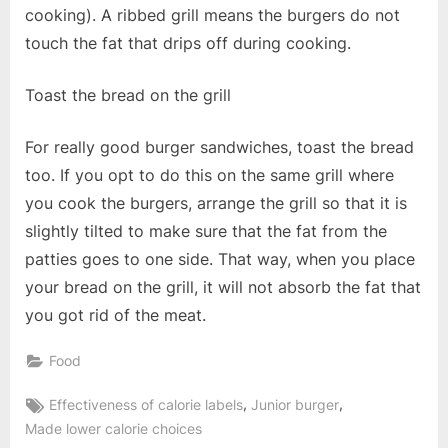
cooking). A ribbed grill means the burgers do not
touch the fat that drips off during cooking.
Toast the bread on the grill
For really good burger sandwiches, toast the bread
too. If you opt to do this on the same grill where
you cook the burgers, arrange the grill so that it is
slightly tilted to make sure that the fat from the
patties goes to one side. That way, when you place
your bread on the grill, it will not absorb the fat that
you got rid of the meat.
Food
Tags:
,
,
Effectiveness of calorie labels
Junior burger
Made lower calorie choices