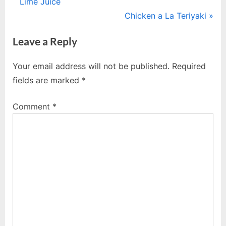
r
Lime Juice
navigation
e
N
Chicken a La Teriyaki
v
e
Leave a Reply
i
x
o
t
Your email address will not be published.
Required
u
P
fields are marked
*
s
o
P
s
Comment
*
o
t
s
:
t
: