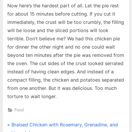
Now here’s the hardest part of all. Let the pie rest
for about 15 minutes before cutting. If you cut it
immediately, the crust will be too crumbly, the filling
will be loose and the sliced portions will look
terrible. Don’t believe me? We had this chicken pie
for dinner the other night and no one could wait
beyond ten minutes after the pie was removed from
the oven. The cut sides of the crust looked serrated
instead of having clean edges. And instead of a
compact filling, the chicken and potatoes separated
from one another. But it was delicious. Too much
torture to wait longer.
Food
Post
P
Braised Chicken with Rosemary, Grenadine, and