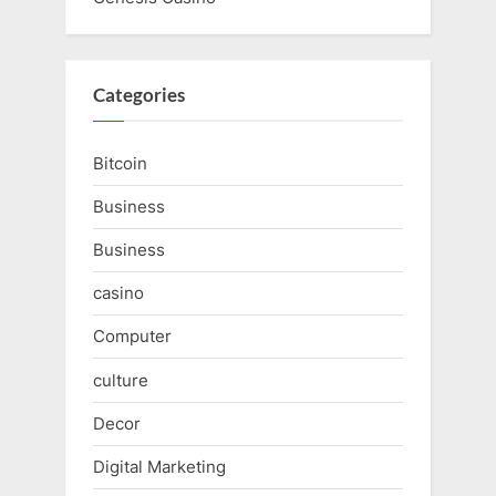
Categories
Bitcoin
Business
Business
casino
Computer
culture
Decor
Digital Marketing