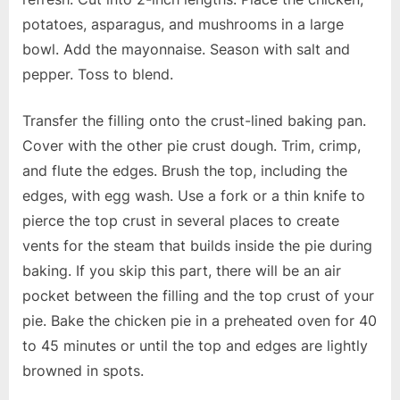
potatoes, asparagus, and mushrooms in a large
bowl. Add the mayonnaise. Season with salt and
pepper. Toss to blend.
Transfer the filling onto the crust-lined baking pan.
Cover with the other pie crust dough. Trim, crimp,
and flute the edges. Brush the top, including the
edges, with egg wash. Use a fork or a thin knife to
pierce the top crust in several places to create
vents for the steam that builds inside the pie during
baking. If you skip this part, there will be an air
pocket between the filling and the top crust of your
pie. Bake the chicken pie in a preheated oven for 40
to 45 minutes or until the top and edges are lightly
browned in spots.