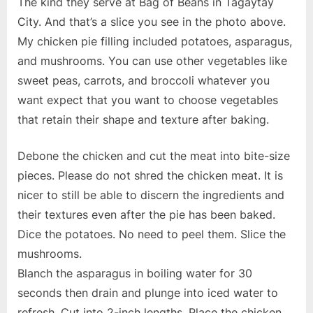
The kind they serve at Bag of Beans in Tagaytay
City. And that’s a slice you see in the photo above.
My chicken pie filling included potatoes, asparagus,
and mushrooms. You can use other vegetables like
sweet peas, carrots, and broccoli whatever you
want expect that you want to choose vegetables
that retain their shape and texture after baking.
Debone the chicken and cut the meat into bite-size
pieces. Please do not shred the chicken meat. It is
nicer to still be able to discern the ingredients and
their textures even after the pie has been baked.
Dice the potatoes. No need to peel them. Slice the
mushrooms.
Blanch the asparagus in boiling water for 30
seconds then drain and plunge into iced water to
refresh. Cut into 2-inch lengths. Place the chicken,