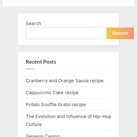
Search
Search
Recent Posts
Cranberry and Orange Sauce recipe
Cappuccino Cake recipe
Potato Souffle Gratin recipe
The Evolution and Influence of Hip-Hop
Culture
Genesis Casino