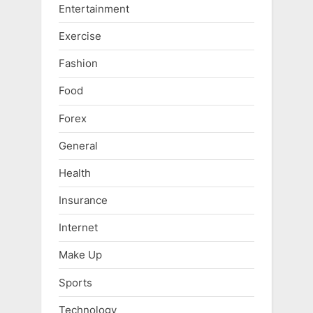
Entertainment
Exercise
Fashion
Food
Forex
General
Health
Insurance
Internet
Make Up
Sports
Technology