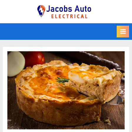
Skip
to
Jacobs Auto
content
Electrical