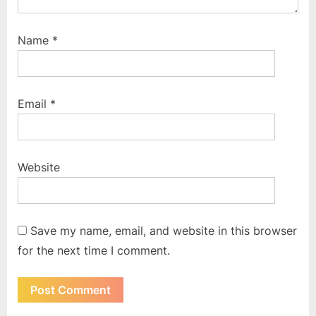
Name
*
Email
*
Website
Save my name, email, and website in this browser
for the next time I comment.