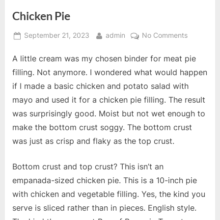
Chicken Pie
Posted
By
on
September 21, 2023
admin
No Comments
on
Chicken
A little cream was my chosen binder for meat pie
Pie
filling. Not anymore. I wondered what would happen
if I made a basic chicken and potato salad with
mayo and used it for a chicken pie filling. The result
was surprisingly good. Moist but not wet enough to
make the bottom crust soggy. The bottom crust
was just as crisp and flaky as the top crust.
Bottom crust and top crust? This isn’t an
empanada-sized chicken pie. This is a 10-inch pie
with chicken and vegetable filling. Yes, the kind you
serve is sliced rather than in pieces. English style.